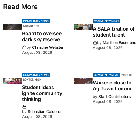
Read More
COMMUNITY NEWS
COMMUNITY NEWS
MID MURRAY
A SALA-bration of
Board to oversee
student talent
dark sky reserve
by
Madison Eastmond
by
Christine Webster
August 08, 2026
August 08, 2026
COMMUNITY NEWS
COMMUNITY NEWS
WAIKERIE
LOXTON HIGH
Waikerie close to
Student ideas
Ag Town honour
ignite community
by
Staff Contributors
thinking
August 08, 2026
by
Sebastian Calderon
August 08, 2026