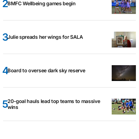
BMFC Wellbeing games begin
Julie spreads her wings for SALA
Board to oversee dark sky reserve
20-goal hauls lead top teams to massive
wins