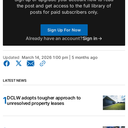
the post and get access to the full library of
posts for paid subscribers only.
Sign Up For Now
Already have an account?
Sign in
Updated
March 14, 2026 1:00 pm | 5 months ago
LATEST NEWS
DCLW adopts tougher approach to
unresolved property leases