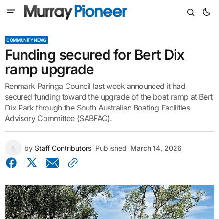
COMMUNITY NEWS
Funding secured for Bert Dix
ramp upgrade
Renmark Paringa Council last week announced it had
secured funding toward the upgrade of the boat ramp at Bert
Dix Park through the South Australian Boating Facilities
Advisory Committee (SABFAC).
by
Staff Contributors
Published
March 14, 2026