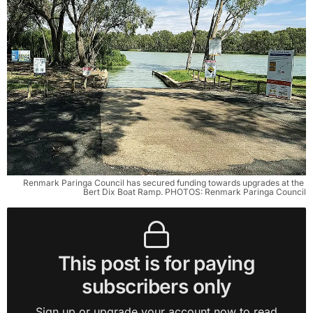
Renmark Paringa Council has secured funding towards upgrades at the 
Bert Dix Boat Ramp. PHOTOS: Renmark Paringa Council
This post is for paying
subscribers only
Sign up or upgrade your account now to read