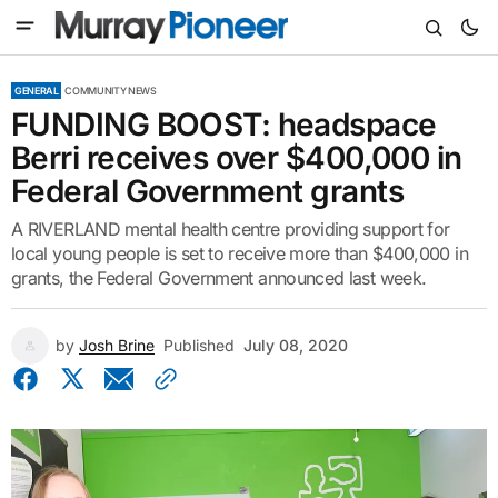
GENERAL
COMMUNITY NEWS
FUNDING BOOST: headspace
Berri receives over $400,000 in
Federal Government grants
A RIVERLAND mental health centre providing support for
local young people is set to receive more than $400,000 in
grants, the Federal Government announced last week.
by
Josh Brine
Published
July 08, 2020