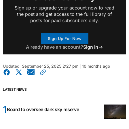
Sign up or upgrade your account now to read
the post and get access to the full library of
posts for paid subscribers only.
Sign Up For Now
Already have an account?
Sign in
Updated
September 25, 2025 2:27 pm | 10 months ago
LATEST NEWS
Board to oversee dark sky reserve