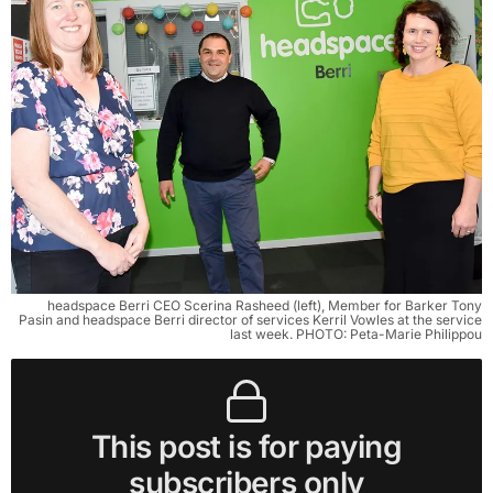
headspace Berri CEO Scerina Rasheed (left), Member for Barker Tony
Pasin and headspace Berri director of services Kerril Vowles at the service
last week. PHOTO: Peta-Marie Philippou
This post is for paying
subscribers only