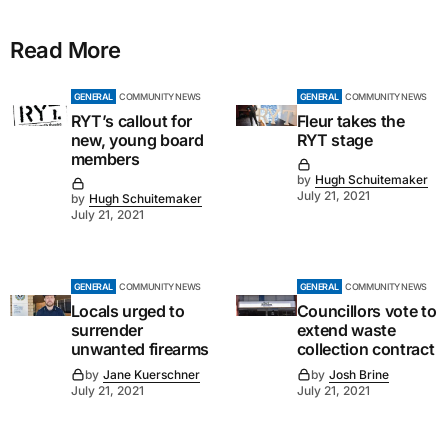
Read More
GENERAL
COMMUNITY NEWS
GENERAL
COMMUNITY NEWS
RYT’s callout for
Fleur takes the
new, young board
RYT stage
members
by
Hugh Schuitemaker
July 21, 2021
by
Hugh Schuitemaker
July 21, 2021
GENERAL
COMMUNITY NEWS
GENERAL
COMMUNITY NEWS
Locals urged to
Councillors vote to
surrender
extend waste
unwanted firearms
collection contract
by
Jane Kuerschner
by
Josh Brine
July 21, 2021
July 21, 2021