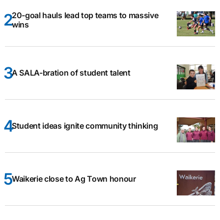
20-goal hauls lead top teams to massive
wins
A SALA-bration of student talent
Student ideas ignite community thinking
Waikerie close to Ag Town honour