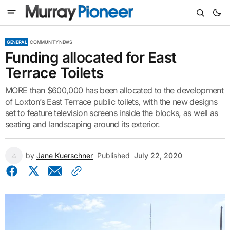
GENERAL
COMMUNITY NEWS
Funding allocated for East
Terrace Toilets
MORE than $600,000 has been allocated to the development
of Loxton’s East Terrace public toilets, with the new designs
set to feature television screens inside the blocks, as well as
seating and landscaping around its exterior.
by
Jane Kuerschner
Published
July 22, 2020