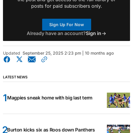
posts for paid subscribers only.
Sign Up For Now
Already have an account?
Sign in
Updated
September 25, 2025 2:23 pm | 10 months ago
LATEST NEWS
Magpies sneak home with big last term
Burton kicks six as Roos down Panthers