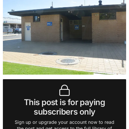
This post is for paying
subscribers only
Sign up or upgrade your account now to read
the post and get access to the full library of