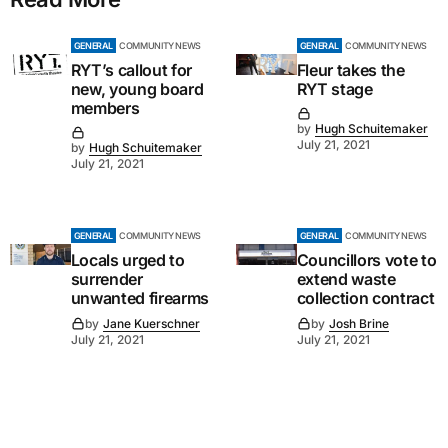
GENERAL
COMMUNITY NEWS
GENERAL
COMMUNITY NEWS
RYT’s callout for
Fleur takes the
new, young board
RYT stage
members
by
Hugh Schuitemaker
July 21, 2021
by
Hugh Schuitemaker
July 21, 2021
GENERAL
COMMUNITY NEWS
GENERAL
COMMUNITY NEWS
Locals urged to
Councillors vote to
surrender
extend waste
unwanted firearms
collection contract
by
Jane Kuerschner
by
Josh Brine
July 21, 2021
July 21, 2021