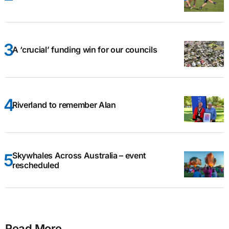
A ‘crucial’ funding win for our councils
Riverland to remember Alan
Skywhales Across Australia – event
rescheduled
Read More