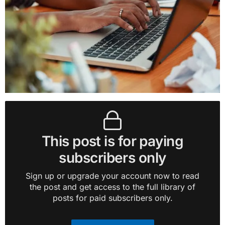
This post is for paying
subscribers only
Sign up or upgrade your account now to read
the post and get access to the full library of
posts for paid subscribers only.