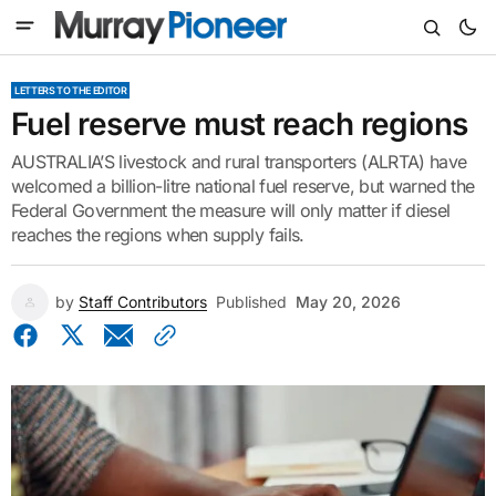
LETTERS TO THE EDITOR
Fuel reserve must reach regions
AUSTRALIA’S livestock and rural transporters (ALRTA) have
welcomed a billion-litre national fuel reserve, but warned the
Federal Government the measure will only matter if diesel
reaches the regions when supply fails.
by
Staff Contributors
Published
May 20, 2026