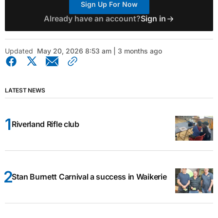
Sign Up For Now
Already have an account?
Sign in
Updated
May 20, 2026 8:53 am | 3 months ago
LATEST NEWS
Riverland Rifle club
Stan Burnett Carnival a success in Waikerie