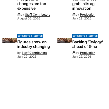
changes are too
grab’ hits ag
expensive
innovation
by
Staff Contributors
by
Production
August 05, 2026
July 29, 2026
LETTERS TO THE EDITOR
LETTERS TO THE EDITOR
Figures show an
Backing ‘Twiggy’
industry changing
ahead of Gina
by
Staff Contributors
by
Production
July 29, 2026
July 22, 2026