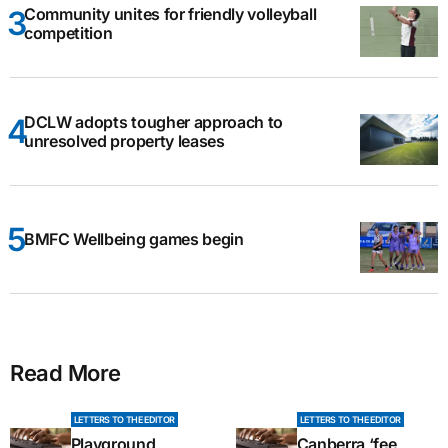
Community unites for friendly volleyball
competition
DCLW adopts tougher approach to
unresolved property leases
BMFC Wellbeing games begin
Read More
LETTERS TO THE EDITOR
LETTERS TO THE EDITOR
Playground
Canberra ‘fee