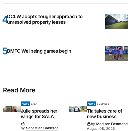
DCLW adopts tougher approach to
unresolved property leases
BMFC Wellbeing games begin
Read More
NEWS
SALA
NEWS
BUSINESS
Julie spreads her
Tia takes care of
wings for SALA
new business
by
Madison Eastmond
by
Sebastian Calderon
August 08, 2026