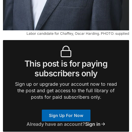
Labor candidate for Chaffey, Oscar Harding. PHOTO: supplied
This post is for paying
subscribers only
Sign up or upgrade your account now to read
the post and get access to the full library of
posts for paid subscribers only.
Sign Up For Now
Already have an account?
Sign in