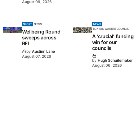
August 09, 2026
SPORT
NEWS
NEWS
LOXTON WAIKERIE COUNCIL
Wellbeing Round
A ‘crucial’ funding
sweeps across
win for our
RFL
councils
by
Austinn Lane
August 07, 2026
by
Hugh Schuitemaker
August 06, 2026