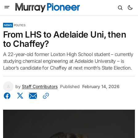
NEWS
POLITICS
From LHS to Adelaide Uni, then
to Chaffey?
A 22-year-old former Loxton High School student – currently
studying chemical engineering at Adelaide University – is
Labor’s candidate for Chaffey at next month’s State Election.
by
Staff Contributors
Published
February 14, 2026