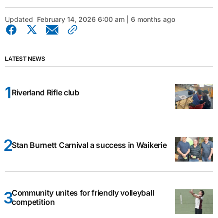
Updated
February 14, 2026 6:00 am | 6 months ago
LATEST NEWS
Riverland Rifle club
Stan Burnett Carnival a success in Waikerie
Community unites for friendly volleyball
competition