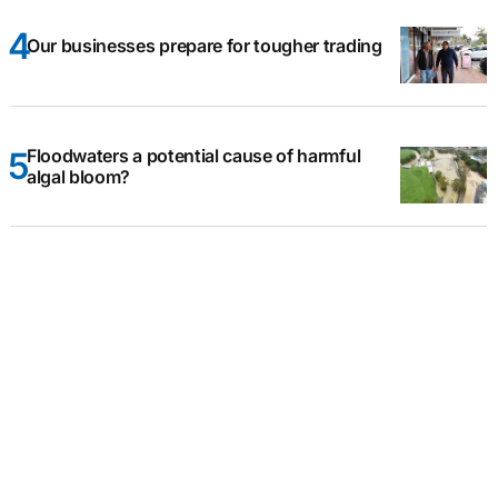
Our businesses prepare for tougher trading
Floodwaters a potential cause of harmful
algal bloom?