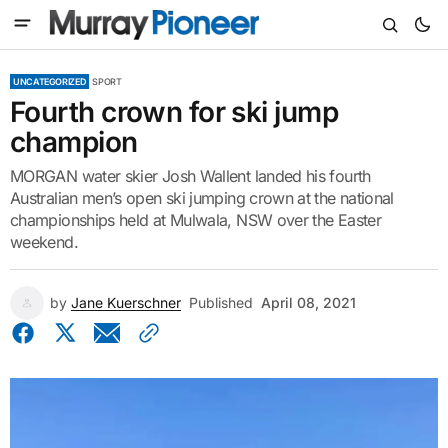
UNCATEGORIZED
SPORT
Fourth crown for ski jump
champion
MORGAN water skier Josh Wallent landed his fourth
Australian men’s open ski jumping crown at the national
championships held at Mulwala, NSW over the Easter
weekend.
by
Jane Kuerschner
Published
April 08, 2021