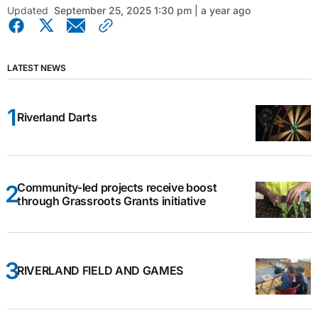
Updated
September 25, 2025 1:30 pm | a year ago
LATEST NEWS
Riverland Darts
Community-led projects receive boost
through Grassroots Grants initiative
RIVERLAND FIELD AND GAMES