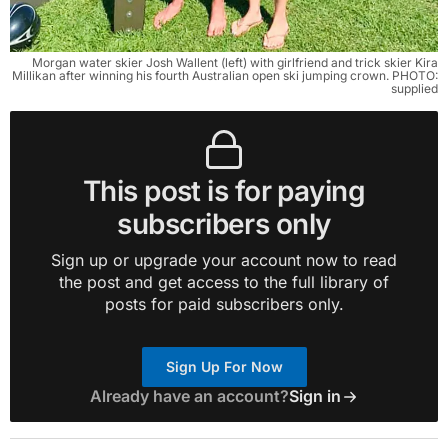
Morgan water skier Josh Wallent (left) with girlfriend and trick skier Kira
Millikan after winning his fourth Australian open ski jumping crown. PHOTO:
supplied
This post is for paying
subscribers only
Sign up or upgrade your account now to read
the post and get access to the full library of
posts for paid subscribers only.
Sign Up For Now
Already have an account?
Sign in