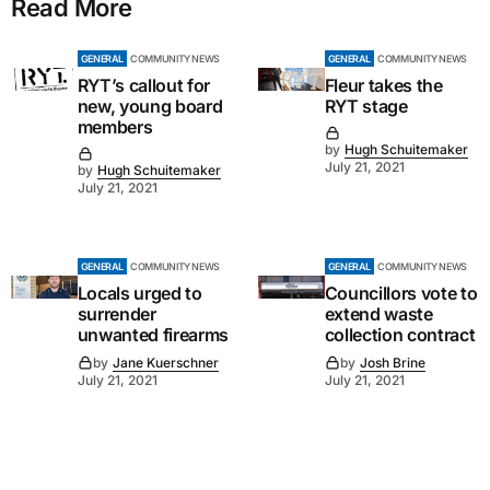
Read More
GENERAL
COMMUNITY NEWS
GENERAL
COMMUNITY NEWS
RYT’s callout for
Fleur takes the
new, young board
RYT stage
members
by
Hugh Schuitemaker
July 21, 2021
by
Hugh Schuitemaker
July 21, 2021
GENERAL
COMMUNITY NEWS
GENERAL
COMMUNITY NEWS
Locals urged to
Councillors vote to
surrender
extend waste
unwanted firearms
collection contract
by
Jane Kuerschner
by
Josh Brine
July 21, 2021
July 21, 2021