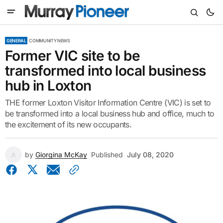
GENERAL
COMMUNITY NEWS
Former VIC site to be
transformed into local business
hub in Loxton
THE former Loxton Visitor Information Centre (VIC) is set to
be transformed into a local business hub and office, much to
the excitement of its new occupants.
by
Giorgina McKay
Published
July 08, 2020