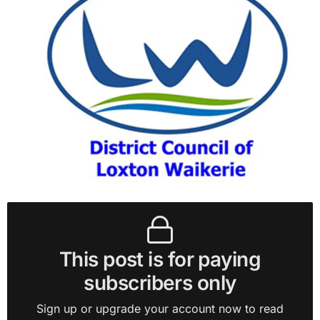
This post is for paying
subscribers only
Sign up or upgrade your account now to read