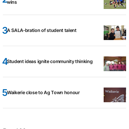
wins
A SALA-bration of student talent
Student ideas ignite community thinking
Waikerie close to Ag Town honour