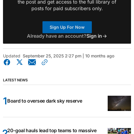
the post and get access to the full library of
posts for paid subscribers only.
Sign Up For Now
Already have an account?
Sign in
Updated
September 25, 2025 2:27 pm | 10 months ago
LATEST NEWS
Board to oversee dark sky reserve
20-goal hauls lead top teams to massive