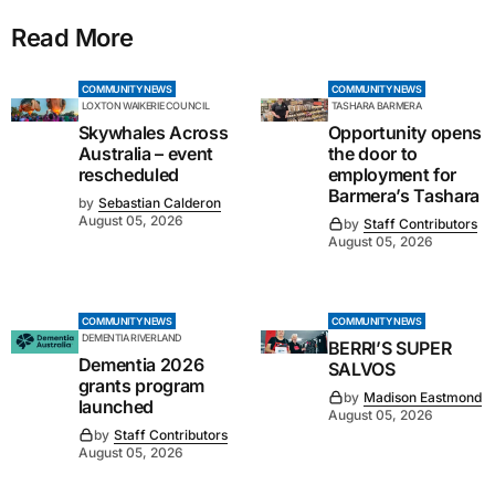
Read More
COMMUNITY NEWS
COMMUNITY NEWS
LOXTON WAIKERIE COUNCIL
TASHARA BARMERA
Skywhales Across
Opportunity opens
Australia – event
the door to
rescheduled
employment for
Barmera’s Tashara
by
Sebastian Calderon
August 05, 2026
by
Staff Contributors
August 05, 2026
COMMUNITY NEWS
COMMUNITY NEWS
DEMENTIA RIVERLAND
BERRI’S SUPER
Dementia 2026
SALVOS
grants program
by
Madison Eastmond
launched
August 05, 2026
by
Staff Contributors
August 05, 2026