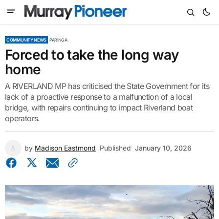
COMMUNITY NEWS
PARINGA
Forced to take the long way
home
A RIVERLAND MP has criticised the State Government for its
lack of a proactive response to a malfunction of a local
bridge, with repairs continuing to impact Riverland boat
operators.
by
Madison Eastmond
Published
January 10, 2026