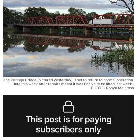
The Paringa Bridge (pictured yesterday) is set to return to normal operation 
late this week after repairs meant it was unable to be lifted last week. 
PHOTO: Robyn McIntosh
This post is for paying
subscribers only