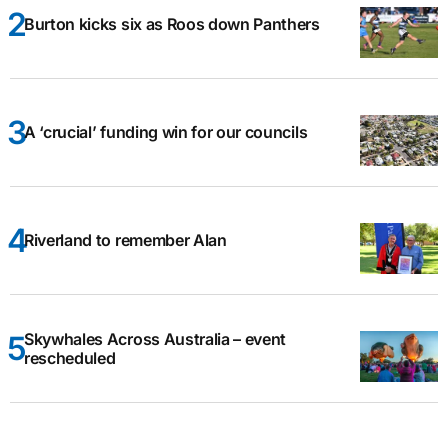
Burton kicks six as Roos down Panthers
A ‘crucial’ funding win for our councils
Riverland to remember Alan
Skywhales Across Australia – event
rescheduled