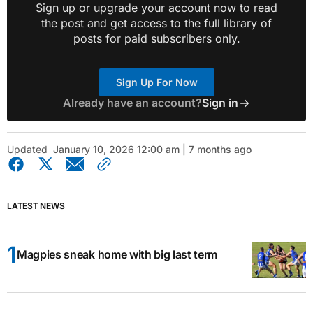
Sign up or upgrade your account now to read
the post and get access to the full library of
posts for paid subscribers only.
Sign Up For Now
Already have an account?
Sign in
Updated
January 10, 2026 12:00 am | 7 months ago
LATEST NEWS
Magpies sneak home with big last term