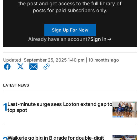
the post and get access to the full library of
posts for paid subscribers only.
Sign Up For Now
Already have an account?
Sign in
Updated
September 25, 2025 1:40 pm | 10 months ago
LATEST NEWS
Last-minute surge sees Loxton extend gap to
top spot
Waikerie go big in B grade for double-digit