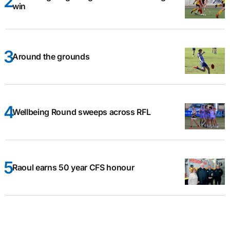
win
Around the grounds
Wellbeing Round sweeps across RFL
Raoul earns 50 year CFS honour