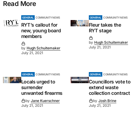
Read More
GENERAL
COMMUNITY NEWS
GENERAL
COMMUNITY NEWS
RYT’s callout for
Fleur takes the
new, young board
RYT stage
members
by
Hugh Schuitemaker
July 21, 2021
by
Hugh Schuitemaker
July 21, 2021
GENERAL
COMMUNITY NEWS
GENERAL
COMMUNITY NEWS
Locals urged to
Councillors vote to
surrender
extend waste
unwanted firearms
collection contract
by
Jane Kuerschner
by
Josh Brine
July 21, 2021
July 21, 2021