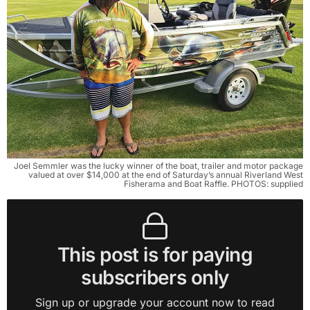
Joel Semmler was the lucky winner of the boat, trailer and motor package
valued at over $14,000 at the end of Saturday’s annual Riverland West
Fisherama and Boat Raffle. PHOTOS: supplied
This post is for paying
subscribers only
Sign up or upgrade your account now to read