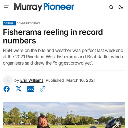
GENERAL
COMMUNITY NEWS
Fisherama reeling in record
numbers
FISH were on the bite and weather was perfect last weekend
at the 2021 Riverland West Fisherama and Boat Raffle, which
organisers said drew the “biggest crowd yet”.
by
Erin Williams
Published
March 10, 2021