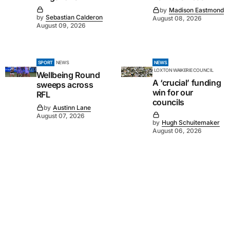
by
Madison Eastmond
by
Sebastian Calderon
August 08, 2026
August 09, 2026
SPORT
NEWS
NEWS
LOXTON WAIKERIE COUNCIL
Wellbeing Round
A ‘crucial’ funding
sweeps across
win for our
RFL
councils
by
Austinn Lane
August 07, 2026
by
Hugh Schuitemaker
August 06, 2026