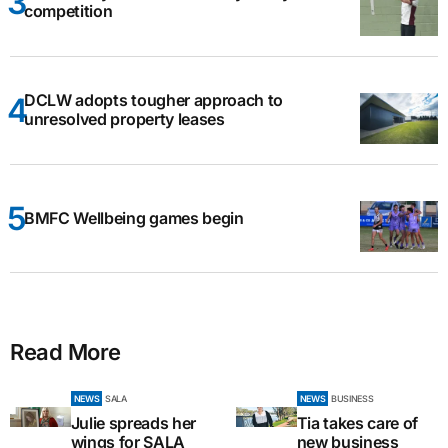
competition
DCLW adopts tougher approach to
unresolved property leases
BMFC Wellbeing games begin
Read More
NEWS
SALA
NEWS
BUSINESS
Julie spreads her
Tia takes care of
wings for SALA
new business