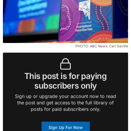
 PHOTO: ABC News: Carl Saville
This post is for paying
subscribers only
Sign up or upgrade your account now to read
the post and get access to the full library of
posts for paid subscribers only.
Sign Up For Now