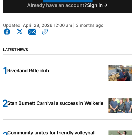
Already have an account?
Sign in
Updated
April 28, 2026 12:00 am | 3 months ago
LATEST NEWS
Riverland Rifle club
Stan Burnett Carnival a success in Waikerie
Community unites for friendly volleyball