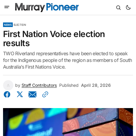
NEWS
ELECTION
First Nation Voice election
results
TWO Riverland representatives have been elected to speak
for the Indigenous people of the region as members of South
Australia’s First Nations Voice.
by
Staff Contributors
Published
April 28, 2026