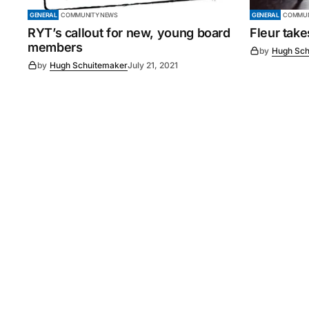
GENERAL
COMMUNITY NEWS
GENERAL
COMMUN
RYT’s callout for new, young board
Fleur tak
members
by
Hugh Sch
by
Hugh Schuitemaker
July 21, 2021
©
2026
Murray Pioneer
. 