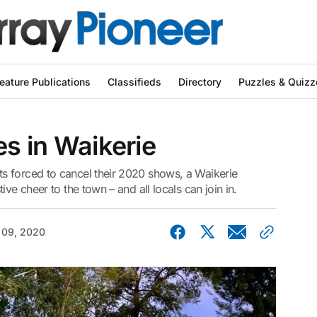
eature Publications
Classifieds
Directory
Puzzles & Quizz
es in Waikerie
s forced to cancel their 2020 shows, a Waikerie
ve cheer to the town – and all locals can join in.
 09, 2020