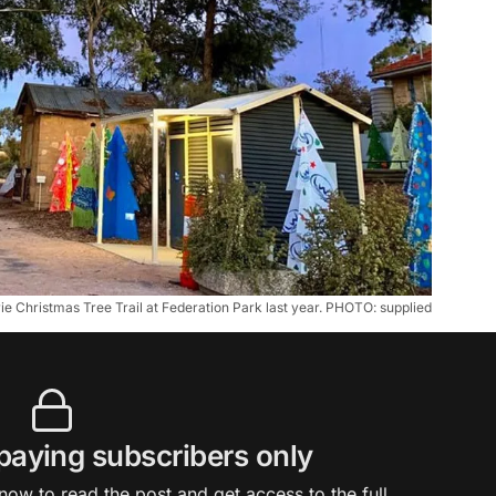
e Christmas Tree Trail at Federation Park last year. PHOTO: supplied
 paying subscribers only
ow to read the post and get access to the full