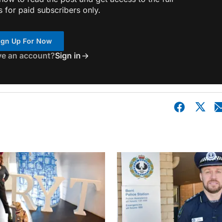
s for paid subscribers only.
ign Up For Now
ve an account?
Sign in