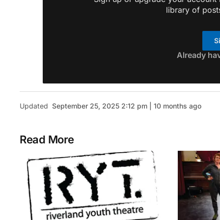
library of post
S
Already ha
Updated
September 25, 2025 2:12 pm | 10 months ago
Read More