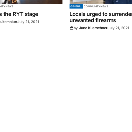
ITY NEWS
GENERAL
COMMUNITY NEWS
es the RYT stage
Locals urged to surrende
unwanted firearms
uitemaker
July 21, 2021
by
Jane Kuerschner
July 21, 2021
Powered by
Mediality Spirit
.
Advertising
FAQ
About us
Privacy policy
Contact u