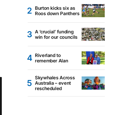
Burton kicks six as
Roos down Panthers
A ‘crucial’ funding
win for our councils
Riverland to
remember Alan
Skywhales Across
Australia – event
rescheduled