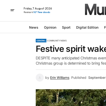
Friday, 7 August 2026
Renmark
10° Few clouds
News
Opinion
Sport
Digital Edition
F
GENERAL
COMMUNITY NEWS
Festive spirit wak
DESPITE many anticipated Christmas event
Christmas group is determined to bring festi
by
Erin Williams
Published
September