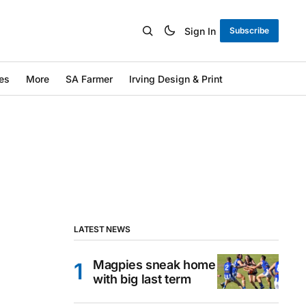
Sign In
Subscribe
es
More
SA Farmer
Irving Design & Print
LATEST NEWS
Magpies sneak home
with big last term