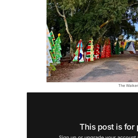
The Waikeri
This post is for
Sign up or upgrade your account n