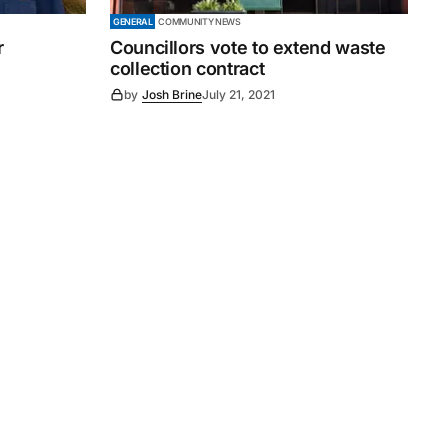
GENERAL
COMMUNITY NEWS
r
Councillors vote to extend waste
collection contract
by
Josh Brine
July 21, 2021
Subscribe
s
Subscribe to our newsletter