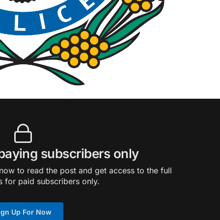
 paying subscribers only
ow to read the post and get access to the full
s for paid subscribers only.
ign Up For Now