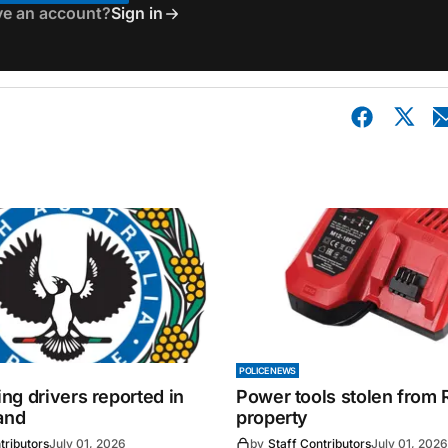
ve an account?
Sign in
POLICE NEWS
ng drivers reported in
Power tools stolen from
and
property
tributors
July 01, 2026
by
Staff Contributors
July 01, 2026