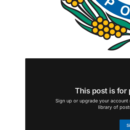
This post is for
Sign up or upgrade your account n
library of post
S