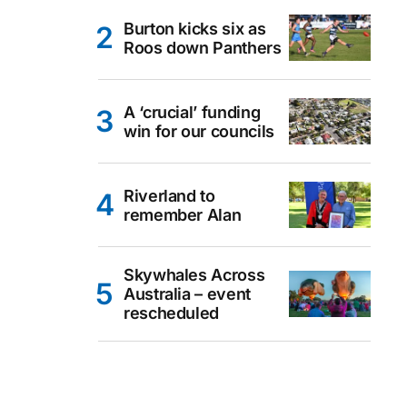
Burton kicks six as
Roos down Panthers
A ‘crucial’ funding
win for our councils
Riverland to
remember Alan
Skywhales Across
Australia – event
rescheduled