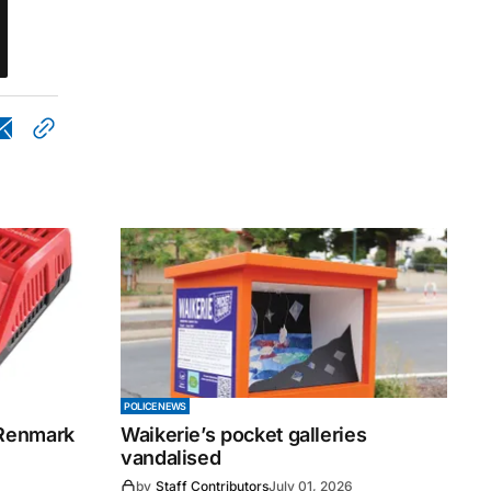
POLICE NEWS
 Renmark
Waikerie’s pocket galleries
vandalised
by
Staff Contributors
July 01, 2026