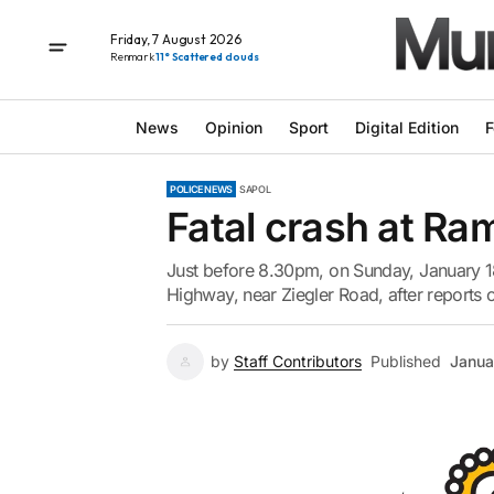
Friday, 7 August 2026
Renmark
11° Scattered clouds
News
Opinion
Sport
Digital Edition
F
POLICE NEWS
SAPOL
Fatal crash at Ra
Just before 8.30pm, on Sunday, January 18
Highway, near Ziegler Road, after reports of
by
Staff Contributors
Published
Janua