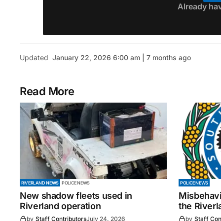
Already ha
Updated
January 22, 2026 6:00 am | 7 months ago
Read More
RIVERLAND NEWS
POLICE NEWS
POLICE NEWS
New shadow fleets used in
Misbehavi
Riverland operation
the Riverl
by
Staff Contributors
July 24, 2026
by
Staff Con