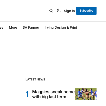
Sign In
Subscribe
es
More
SA Farmer
Irving Design & Print
LATEST NEWS
Magpies sneak home
with big last term