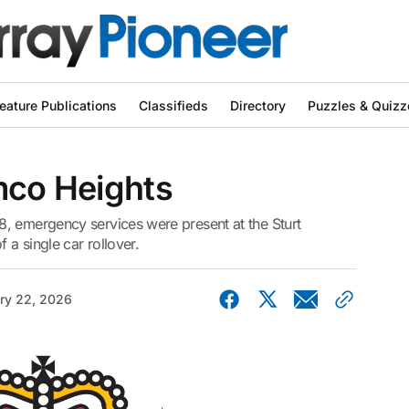
eature Publications
Classifieds
Directory
Puzzles & Quizz
mco Heights
, emergency services were present at the Sturt
 a single car rollover.
ry 22, 2026