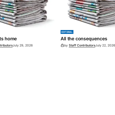
EDITORIAL
its home
All the consequences
tributors
July 29, 2026
by
Staff Contributors
July 22, 202