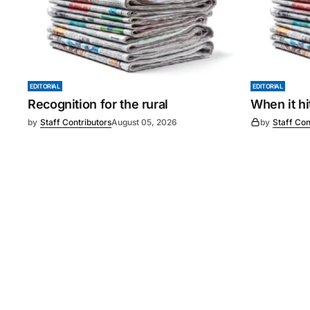
EDITORIAL
EDITORIAL
Recognition for the rural
When it h
by
Staff Contributors
August 05, 2026
by
Staff Con