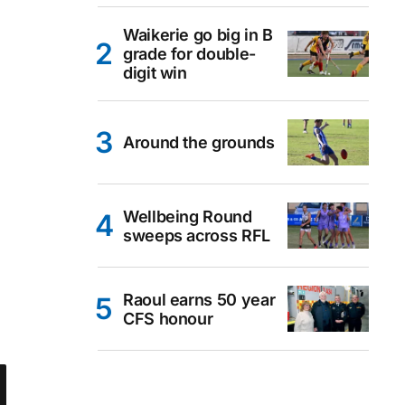
Waikerie go big in B
grade for double-
digit win
Around the grounds
Wellbeing Round
sweeps across RFL
Raoul earns 50 year
CFS honour