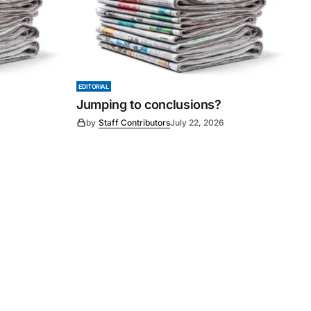
EDITORIAL
Jumping to conclusions?
6
by
Staff Contributors
July 22, 2026