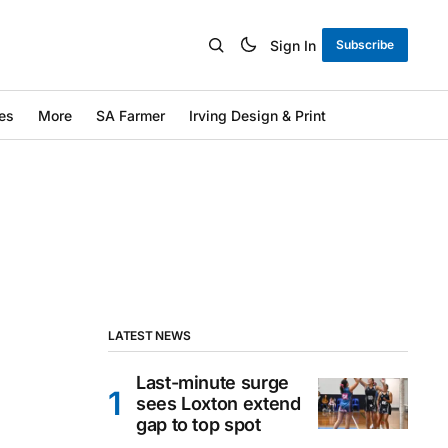
Sign In
Subscribe
es
More
SA Farmer
Irving Design & Print
LATEST NEWS
Last-minute surge
sees Loxton extend
gap to top spot