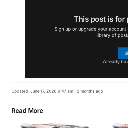
This post is for
Sign up or upgrade your account n
library of post
S
Already ha
Updated
June 17, 2026 9:47 am | 2 months ago
Read More