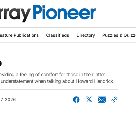
eature Publications
Classifieds
Directory
Puzzles & Quizz
o
oviding a feeling of comfort for those in their latter
l an understatement when talking about Howard Hendrick.
17, 2026