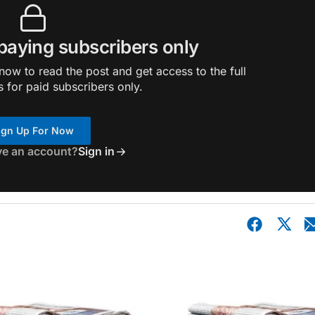
 paying subscribers only
ow to read the post and get access to the full
s for paid subscribers only.
ign Up For Now
ve an account?
Sign in