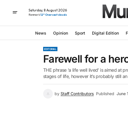
Saturday, 8 August 2026
Renmark
12° Overcast clouds
News
Opinion
Sport
Digital Edition
F
EDITORIAL
Farewell for a her
THE phrase ‘a life well lived’ is aimed at pr
stages of life, however it’s probably stil
by
Staff Contributors
Published
June 