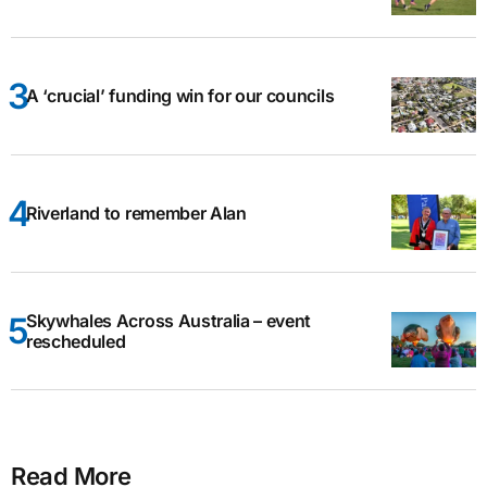
A ‘crucial’ funding win for our councils
Riverland to remember Alan
Skywhales Across Australia – event
rescheduled
Read More