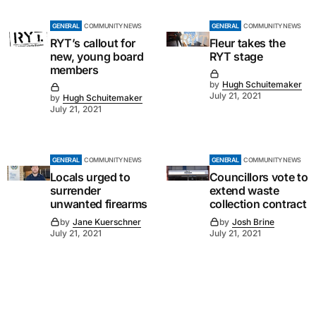
GENERAL
COMMUNITY NEWS
GENERAL
COMMUNITY NEWS
RYT’s callout for
Fleur takes the
new, young board
RYT stage
members
by
Hugh Schuitemaker
July 21, 2021
by
Hugh Schuitemaker
July 21, 2021
GENERAL
COMMUNITY NEWS
GENERAL
COMMUNITY NEWS
Locals urged to
Councillors vote to
surrender
extend waste
unwanted firearms
collection contract
by
Jane Kuerschner
by
Josh Brine
July 21, 2021
July 21, 2021