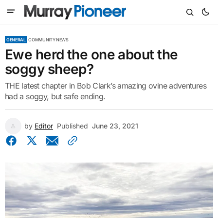
GENERAL
COMMUNITY NEWS
Ewe herd the one about the
soggy sheep?
THE latest chapter in Bob Clark’s amazing ovine adventures
had a soggy, but safe ending.
by
Editor
Published
June 23, 2021