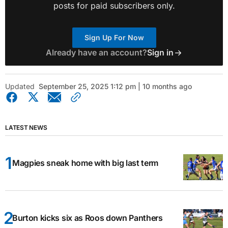
posts for paid subscribers only.
Sign Up For Now
Already have an account?
Sign in
Updated
September 25, 2025 1:12 pm | 10 months ago
LATEST NEWS
Magpies sneak home with big last term
Burton kicks six as Roos down Panthers