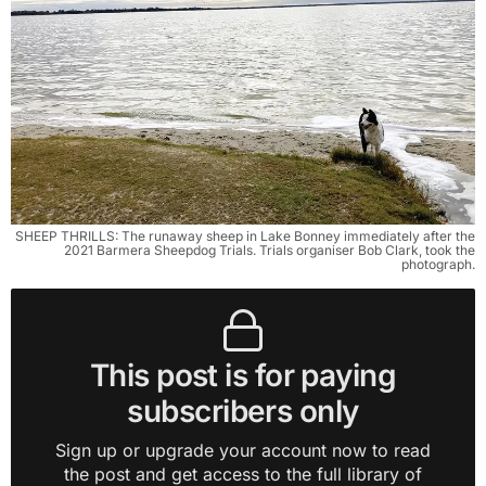
SHEEP THRILLS: The runaway sheep in Lake Bonney immediately after the
2021 Barmera Sheepdog Trials. Trials organiser Bob Clark, took the
photograph.
This post is for paying
subscribers only
Sign up or upgrade your account now to read
the post and get access to the full library of