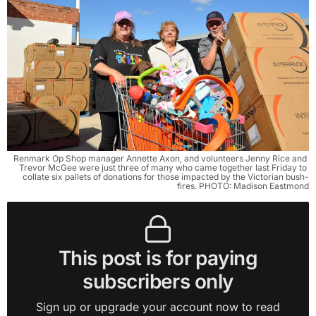
Renmark Op Shop manager Annette Axon, and volunteers Jenny Rice and 
Trevor McGee were just three of many who came together last Friday to 
collate six pallets of donations for those impacted by the Victorian bush-
fires. PHOTO: Madison Eastmond
This post is for paying
subscribers only
Sign up or upgrade your account now to read