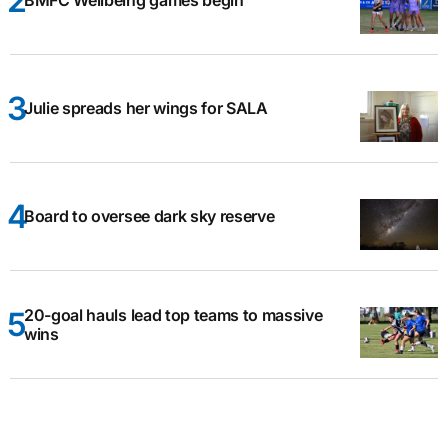
BMFC Wellbeing games begin
Julie spreads her wings for SALA
Board to oversee dark sky reserve
20-goal hauls lead top teams to massive
wins