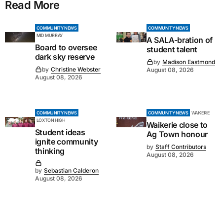
Read More
COMMUNITY NEWS
COMMUNITY NEWS
MID MURRAY
A SALA-bration of
Board to oversee
student talent
dark sky reserve
by
Madison Eastmond
by
Christine Webster
August 08, 2026
August 08, 2026
COMMUNITY NEWS
COMMUNITY NEWS
WAIKERIE
LOXTON HIGH
Waikerie close to
Student ideas
Ag Town honour
ignite community
by
Staff Contributors
thinking
August 08, 2026
by
Sebastian Calderon
August 08, 2026