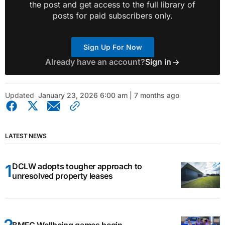
the post and get access to the full library of
posts for paid subscribers only.
Sign Up For Now
Already have an account?
Sign in
Updated
January 23, 2026 6:00 am | 7 months ago
LATEST NEWS
DCLW adopts tougher approach to
unresolved property leases