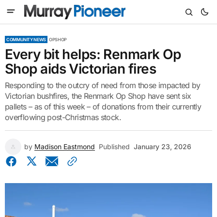
COMMUNITY NEWS
OPSHOP
Every bit helps: Renmark Op
Shop aids Victorian fires
Responding to the outcry of need from those impacted by
Victorian bushfires, the Renmark Op Shop have sent six
pallets – as of this week – of donations from their currently
overflowing post-Christmas stock.
by
Madison Eastmond
Published
January 23, 2026