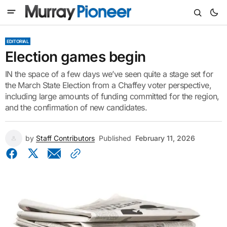
EDITORIAL
Election games begin
IN the space of a few days we’ve seen quite a stage set for
the March State Election from a Chaffey voter perspective,
including large amounts of funding committed for the region,
and the confirmation of new candidates.
by
Staff Contributors
Published
February 11, 2026