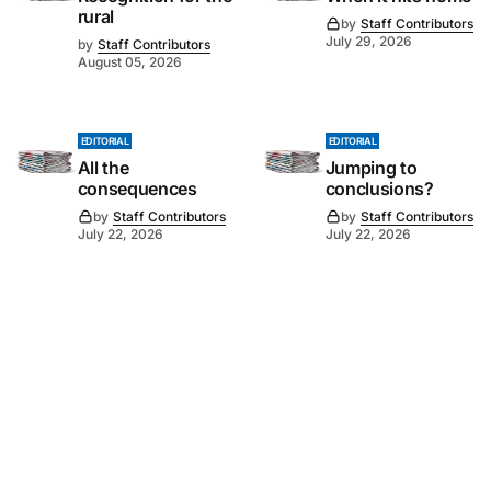
rural
by
Staff Contributors
July 29, 2026
by
Staff Contributors
August 05, 2026
EDITORIAL
EDITORIAL
All the
Jumping to
consequences
conclusions?
by
Staff Contributors
by
Staff Contributors
July 22, 2026
July 22, 2026