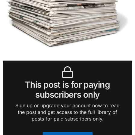
This post is for paying
subscribers only
Sign up or upgrade your account now to read
the post and get access to the full library of
posts for paid subscribers only.