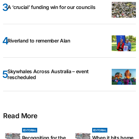
A ‘crucial’ funding win for our councils
Riverland to remember Alan
Skywhales Across Australia – event
rescheduled
Read More
EDITORIAL
EDITORIAL
Recognition for the
When it hits home