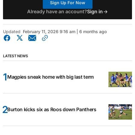
Sign Up For Now
Already have an account?
Sign in
Updated
February 11, 2026 9:16 am | 6 months ago
LATEST NEWS
Magpies sneak home with big last term
Burton kicks six as Roos down Panthers