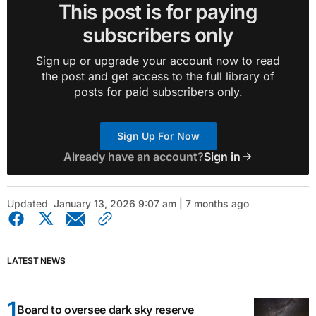
This post is for paying
subscribers only
Sign up or upgrade your account now to read
the post and get access to the full library of
posts for paid subscribers only.
Sign Up For Now
Already have an account?
Sign in
Updated
January 13, 2026 9:07 am | 7 months ago
LATEST NEWS
Board to oversee dark sky reserve