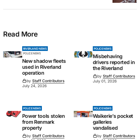
Read More
RIVERLAND NEWS
POLICE NEWS
POLICE NEWS
Misbehaving
New shadow fleets
drivers reported in
used in Riverland
the Riverland
operation
by
Staff Contributors
by
Staff Contributors
July 01, 2026
July 24, 2026
POLICE NEWS
POLICE NEWS
Power tools stolen
Waikerie’s pocket
from Renmark
galleries
property
vandalised
by
Staff Contributors
by
Staff Contributors