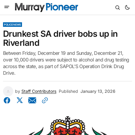
POLICE NEWS
Drunkest SA driver bobs up in
Riverland
Between Friday, December 19 and Sunday, December 21,
over 10,000 drivers were subject to alcohol and drug testing
across the state, as part of SAPOL’S Operation Drink Drug
Drive.
by
Staff Contributors
Published
January 13, 2026