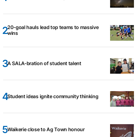
20-goal hauls lead top teams to massive
wins
A SALA-bration of student talent
Student ideas ignite community thinking
Waikerie close to Ag Town honour