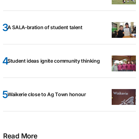
A SALA-bration of student talent
Student ideas ignite community thinking
Waikerie close to Ag Town honour
Read More