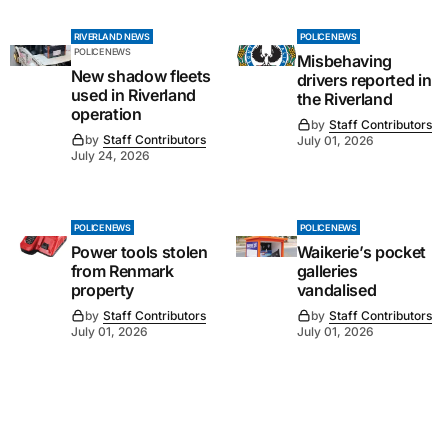
RIVERLAND NEWS
POLICE NEWS
POLICE NEWS
Misbehaving
New shadow fleets
drivers reported in
used in Riverland
the Riverland
operation
by
Staff Contributors
by
Staff Contributors
July 01, 2026
July 24, 2026
POLICE NEWS
POLICE NEWS
Power tools stolen
Waikerie’s pocket
from Renmark
galleries
property
vandalised
by
Staff Contributors
by
Staff Contributors
July 01, 2026
July 01, 2026