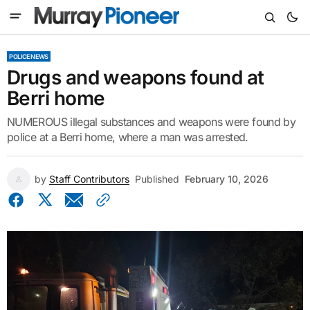
POLICE NEWS
Drugs and weapons found at
Berri home
NUMEROUS illegal substances and weapons were found by
police at a Berri home, where a man was arrested.
by
Staff Contributors
Published
February 10, 2026