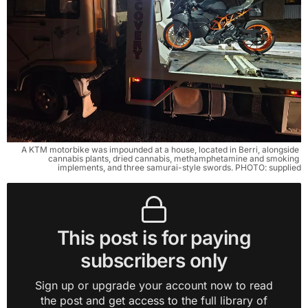
A KTM motorbike was impounded at a house, located in Berri, alongside 
cannabis plants, dried cannabis, methamphetamine and smoking 
implements, and three samurai-style swords. PHOTO: supplied
This post is for paying
subscribers only
Sign up or upgrade your account now to read
the post and get access to the full library of