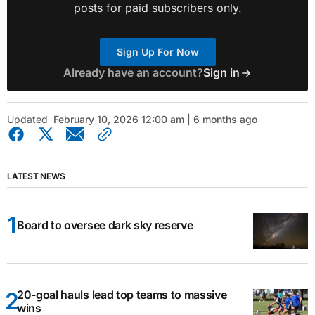
posts for paid subscribers only.
Sign Up For Now
Already have an account?
Sign in
Updated
February 10, 2026 12:00 am | 6 months ago
LATEST NEWS
Board to oversee dark sky reserve
20-goal hauls lead top teams to massive
wins