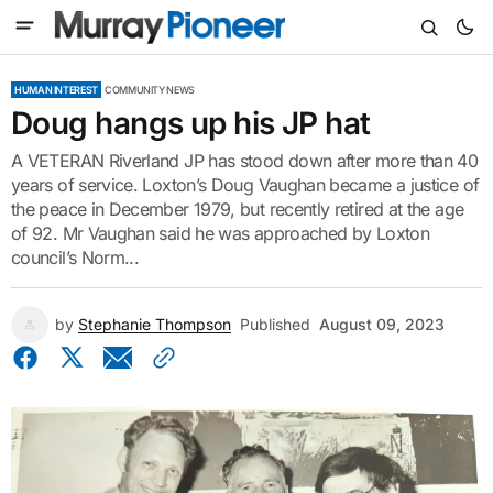
HUMAN INTEREST
COMMUNITY NEWS
Doug hangs up his JP hat
A VETERAN Riverland JP has stood down after more than 40
years of service. Loxton’s Doug Vaughan became a justice of
the peace in December 1979, but recently retired at the age
of 92. Mr Vaughan said he was approached by Loxton
council’s Norm...
by
Stephanie Thompson
Published
August 09, 2023