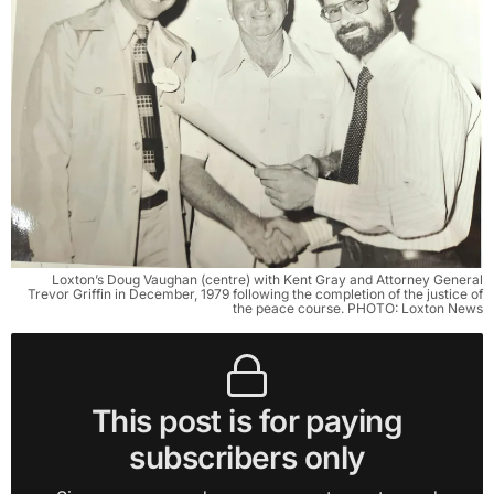
Loxton’s Doug Vaughan (centre) with Kent Gray and Attorney General
Trevor Griffin in December, 1979 following the completion of the justice of
the peace course. PHOTO: Loxton News
This post is for paying
subscribers only