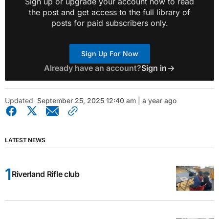
Sign up or upgrade your account now to read
the post and get access to the full library of
posts for paid subscribers only.
Sign Up For Now
Already have an account?
Sign in
Updated
September 25, 2025 12:40 am | a year ago
LATEST NEWS
Riverland Rifle club