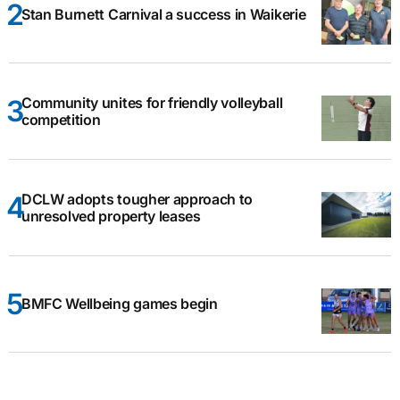
Stan Burnett Carnival a success in Waikerie
Community unites for friendly volleyball
competition
DCLW adopts tougher approach to
unresolved property leases
BMFC Wellbeing games begin