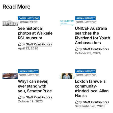
Read More
COMMUNITY NEWS
HUMAN INTEREST
HUMAN INTEREST
COMMUNITY NEWS
See historical
UNICEF Australia
photos at Waikerie
searches the
RSL museum
Riverland for Youth
Ambassadors
by
Staff Contributors
April 22, 2026
by
Staff Contributors
October 03, 2024
HUMAN INTEREST
HUMAN INTEREST
COMMUNITY NEWS
COMMUNITY NEWS
Why I can never,
Loxton farewells
ever stand with
community-
you, Senator Price
minded local Allan
Hucks
by
Staff Contributors
October 19, 2023
by
Staff Contributors
September 26, 2023