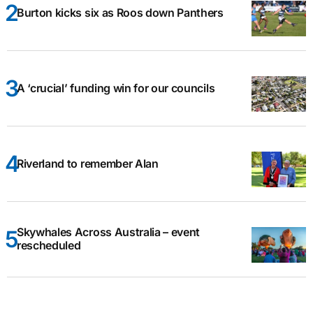
Burton kicks six as Roos down Panthers
A ‘crucial’ funding win for our councils
Riverland to remember Alan
Skywhales Across Australia – event
rescheduled