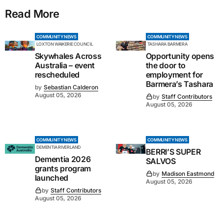
Read More
COMMUNITY NEWS
COMMUNITY NEWS
LOXTON WAIKERIE COUNCIL
TASHARA BARMERA
Skywhales Across
Opportunity opens
Australia – event
the door to
rescheduled
employment for
Barmera’s Tashara
by
Sebastian Calderon
August 05, 2026
by
Staff Contributors
August 05, 2026
COMMUNITY NEWS
COMMUNITY NEWS
DEMENTIA RIVERLAND
BERRI’S SUPER
Dementia 2026
SALVOS
grants program
by
Madison Eastmond
launched
August 05, 2026
by
Staff Contributors
August 05, 2026