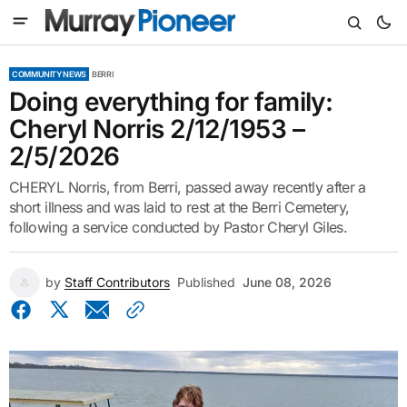
COMMUNITY NEWS
BERRI
Doing everything for family:
Cheryl Norris 2/12/1953 –
2/5/2026
CHERYL Norris, from Berri, passed away recently after a
short illness and was laid to rest at the Berri Cemetery,
following a service conducted by Pastor Cheryl Giles.
by
Staff Contributors
Published
June 08, 2026