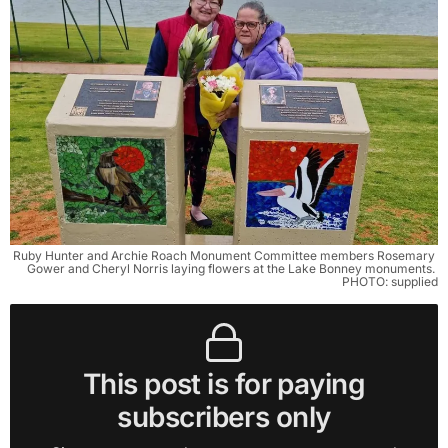
Ruby Hunter and Archie Roach Monument Committee members Rosemary 
Gower and Cheryl Norris laying flowers at the Lake Bonney monuments. 
PHOTO: supplied
This post is for paying
subscribers only