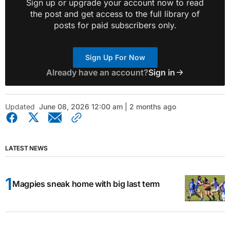
Sign up or upgrade your account now to read
the post and get access to the full library of
posts for paid subscribers only.
Sign Up For Now
Already have an account?
Sign in
Updated
June 08, 2026 12:00 am | 2 months ago
LATEST NEWS
Magpies sneak home with big last term