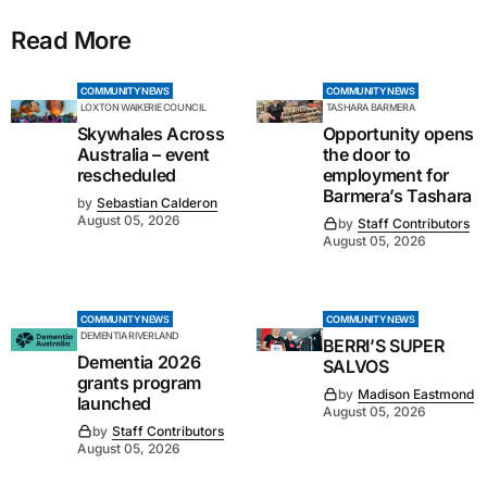
Read More
COMMUNITY NEWS
COMMUNITY NEWS
LOXTON WAIKERIE COUNCIL
TASHARA BARMERA
Skywhales Across
Opportunity opens
Australia – event
the door to
rescheduled
employment for
Barmera’s Tashara
by
Sebastian Calderon
August 05, 2026
by
Staff Contributors
August 05, 2026
COMMUNITY NEWS
COMMUNITY NEWS
DEMENTIA RIVERLAND
BERRI’S SUPER
Dementia 2026
SALVOS
grants program
by
Madison Eastmond
launched
August 05, 2026
by
Staff Contributors
August 05, 2026