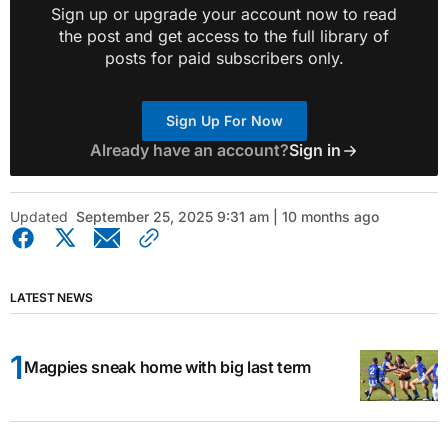
Sign up or upgrade your account now to read
the post and get access to the full library of
posts for paid subscribers only.
Sign Up For Now
Already have an account?
Sign in
Updated
September 25, 2025 9:31 am | 10 months ago
LATEST NEWS
Magpies sneak home with big last term