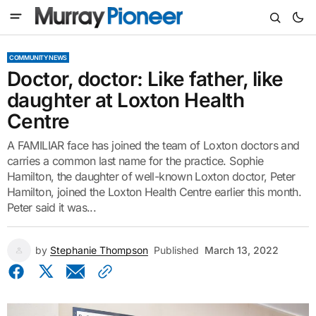
COMMUNITY NEWS
Doctor, doctor: Like father, like
daughter at Loxton Health
Centre
A FAMILIAR face has joined the team of Loxton doctors and
carries a common last name for the practice. Sophie
Hamilton, the daughter of well-known Loxton doctor, Peter
Hamilton, joined the Loxton Health Centre earlier this month.
Peter said it was...
by
Stephanie Thompson
Published
March 13, 2022