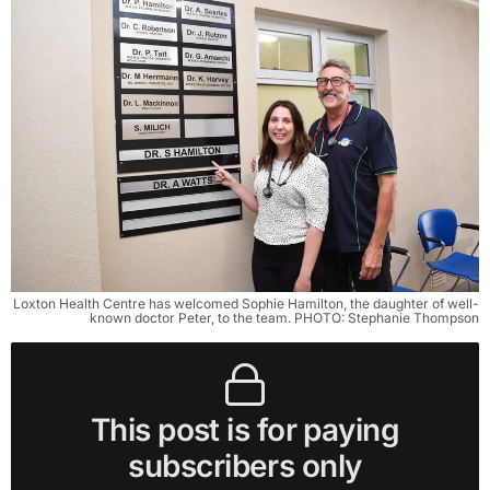
Loxton Health Centre has welcomed Sophie Hamilton, the daughter of well-
known doctor Peter, to the team. PHOTO: Stephanie Thompson
This post is for paying
subscribers only