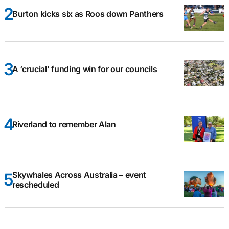
Burton kicks six as Roos down Panthers
A ‘crucial’ funding win for our councils
Riverland to remember Alan
Skywhales Across Australia – event
rescheduled