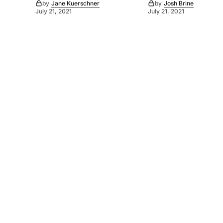
by
Jane Kuerschner
by
Josh Brine
July 21, 2021
July 21, 2021
©
2026
Murray Pioneer
. Powered by
Mediality Spirit
.