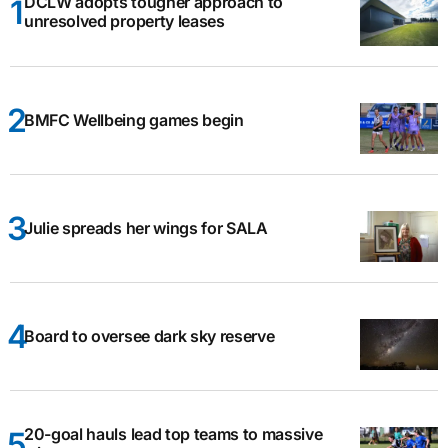
DCLW adopts tougher approach to
unresolved property leases
BMFC Wellbeing games begin
Julie spreads her wings for SALA
Board to oversee dark sky reserve
20-goal hauls lead top teams to massive