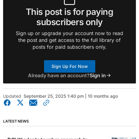
This post is for paying
subscribers only
Sign up or upgrade your account now to read
the post and get access to the full library of
posts for paid subscribers only.
Sign Up For Now
Already have an account?
Sign in
Updated
September 25, 2025 1:40 pm | 10 months ago
LATEST NEWS