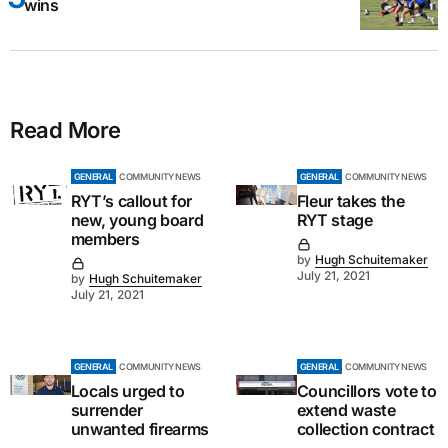
wins
Read More
GENERAL
COMMUNITY NEWS
GENERAL
COMMUNITY NEWS
RYT’s callout for
Fleur takes the
new, young board
RYT stage
members
by
Hugh Schuitemaker
July 21, 2021
by
Hugh Schuitemaker
July 21, 2021
GENERAL
COMMUNITY NEWS
GENERAL
COMMUNITY NEWS
Locals urged to
Councillors vote to
surrender
extend waste
unwanted firearms
collection contract