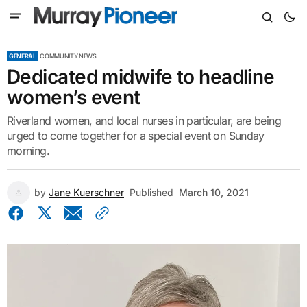
GENERAL
COMMUNITY NEWS
Dedicated midwife to headline
women’s event
Riverland women, and local nurses in particular, are being
urged to come together for a special event on Sunday
morning.
by
Jane Kuerschner
Published
March 10, 2021