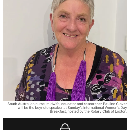
South Australian nurse, midwife, educator and researcher Pauline Glover
will be the keynote speaker at Sunday’s International Women’s Day
Breakfast, hosted by the Rotary Club of Loxton.