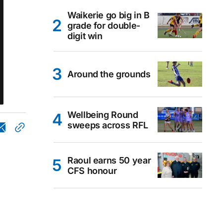
Waikerie go big in B
grade for double-
digit win
Around the grounds
Wellbeing Round
sweeps across RFL
Raoul earns 50 year
CFS honour