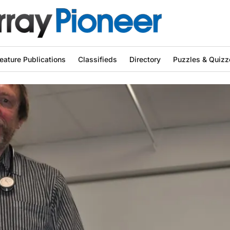
eature Publications
Classifieds
Directory
Puzzles & Quizz