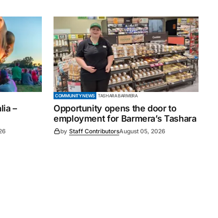
COMMUNITY NEWS
TASHARA BARMERA
ia –
Opportunity opens the door to
employment for Barmera’s Tashara
26
by
Staff Contributors
August 05, 2026