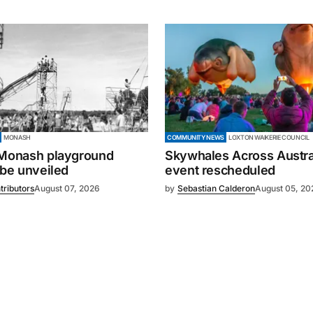
MONASH
COMMUNITY NEWS
LOXTON WAIKERIE COUNCIL
 Monash playground
Skywhales Across Austral
 be unveiled
event rescheduled
tributors
August 07, 2026
by
Sebastian Calderon
August 05, 20