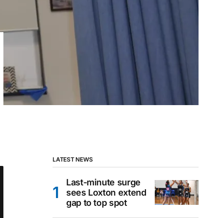
LATEST NEWS
Last-minute surge
sees Loxton extend
gap to top spot