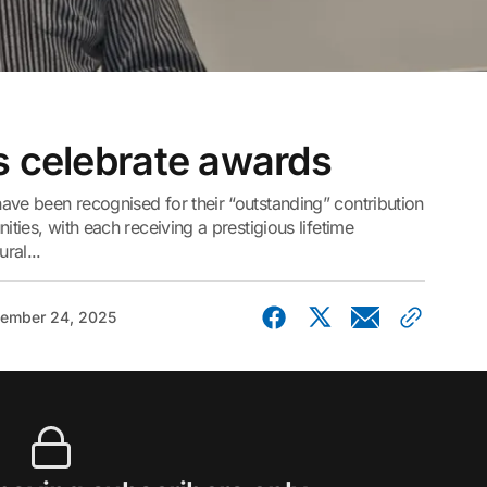
s celebrate awards
ave been recognised for their “outstanding” contribution
ities, with each receiving a prestigious lifetime
ral...
ember 24, 2025