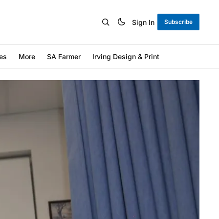
Sign In
Subscribe
es
More
SA Farmer
Irving Design & Print