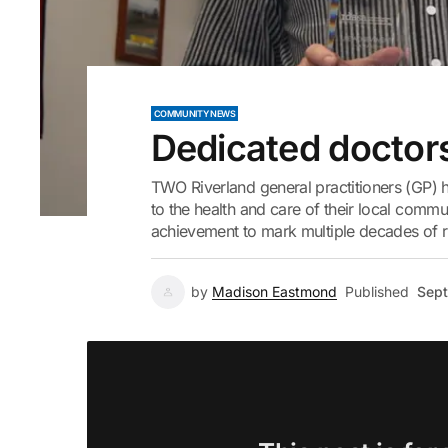
COMMUNITY NEWS
Dedicated doctor
TWO Riverland general practitioners (GP) h
to the health and care of their local commun
achievement to mark multiple decades of ru
by
Madison Eastmond
Published
Sept