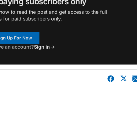
 paying subscribers only
ow to read the post and get access to the full
s for paid subscribers only.
ign Up For Now
ve an account?
Sign in