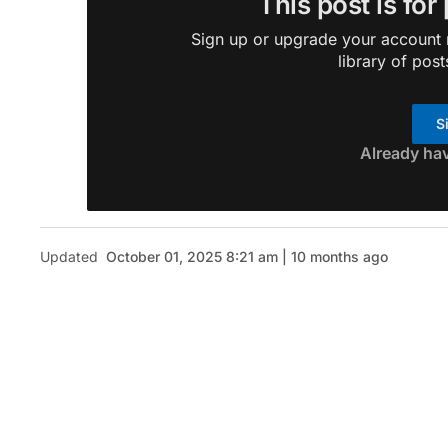
This post is for
Sign up or upgrade your account n
library of post
S
Already ha
Updated
October 01, 2025 8:21 am | 10 months ago