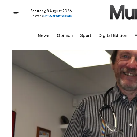
Saturday, 8 August 2026
Renmark
12° Overcast clouds
News
Opinion
Sport
Digital Edition
F