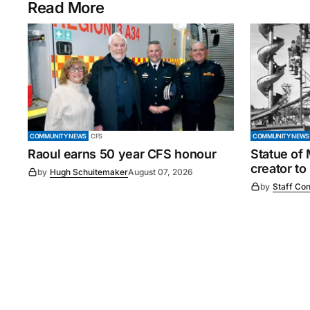
Read More
COMMUNITY NEWS
CFS
COMMUNITY NEWS
Raoul earns 50 year CFS honour
Statue of
creator to
by
Hugh Schuitemaker
August 07, 2026
by
Staff Con