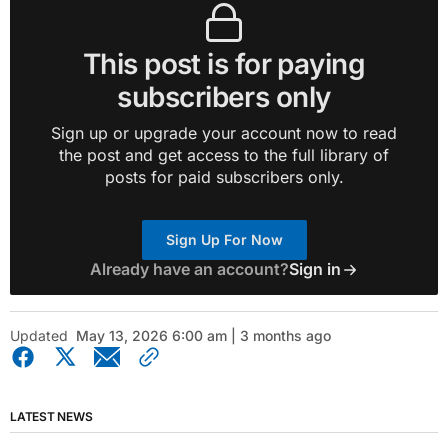
This post is for paying
subscribers only
Sign up or upgrade your account now to read
the post and get access to the full library of
posts for paid subscribers only.
Sign Up For Now
Already have an account?
Sign in
Updated
May 13, 2026 6:00 am | 3 months ago
LATEST NEWS