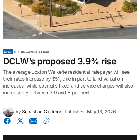
NEWS
LOXTON WAIKERIE COUNCIL
DCLW’s proposed 3.9% rise
The average Loxton Waikerie residential ratepayer will see
their rates increase by $51, due in part to land valuation
increases, while council’s fixed and service charges will also
increase by between 3.9 and 6 per cent.
by
Sebastian Calderon
Published
May 13, 2026