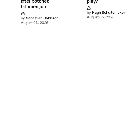
after botched
play?
bitumen job
by
Hugh Schuitemaker
August 05, 2026
by
Sebastian Calderon
August 05, 2026