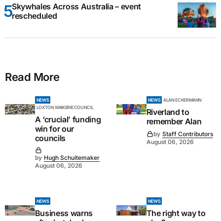
Skywhales Across Australia – event
rescheduled
Read More
NEWS
NEWS
ALAN ECKERMANN
LOXTON WAIKERIE COUNCIL
Riverland to
A ‘crucial’ funding
remember Alan
win for our
by
Staff Contributors
councils
August 06, 2026
by
Hugh Schuitemaker
August 06, 2026
NEWS
NEWS
Business warns
The right way to