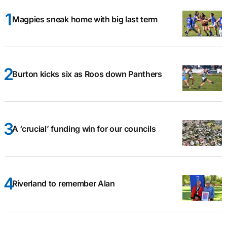
Magpies sneak home with big last term
Burton kicks six as Roos down Panthers
A ‘crucial’ funding win for our councils
Riverland to remember Alan