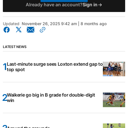
Already have an account?
Sign in
Updated
November 26, 2025 9:42 am | 8 months ago
LATEST NEWS
Last-minute surge sees Loxton extend gap to
top spot
Waikerie go big in B grade for double-digit
win