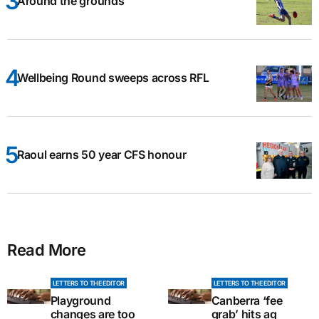
Around the grounds
Wellbeing Round sweeps across RFL
Raoul earns 50 year CFS honour
Read More
LETTERS TO THE EDITOR
LETTERS TO THE EDITOR
Playground
Canberra ‘fee
changes are too
grab’ hits ag