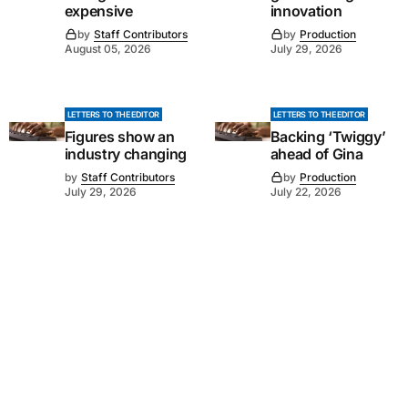
expensive
innovation
by
Staff Contributors
by
Production
August 05, 2026
July 29, 2026
LETTERS TO THE EDITOR
LETTERS TO THE EDITOR
Figures show an
Backing ‘Twiggy’
industry changing
ahead of Gina
by
Staff Contributors
by
Production
July 29, 2026
July 22, 2026