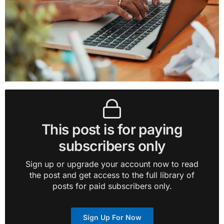
This post is for paying
subscribers only
Sign up or upgrade your account now to read
the post and get access to the full library of
posts for paid subscribers only.
Sign Up For Now