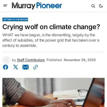
LETTERS TO THE EDITOR
Crying wolf on climate change?
WHAT we have begun, is the dismantling, largely by the
effect of subsidies, of the power grid that has taken over a
century to assemble.
by
Staff Contributors
Published
November 26, 2025