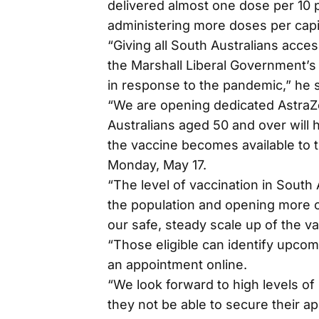
delivered almost one dose per 10 
administering more doses per capi
“Giving all South Australians acces
the Marshall Liberal Government’s 
in response to the pandemic,” he s
“We are opening dedicated AstraZe
Australians aged 50 and over will 
the vaccine becomes available to 
Monday, May 17.
“The level of vaccination in South
the population and opening more cl
our safe, steady scale up of the va
“Those eligible can identify upcomi
an appointment online.
“We look forward to high levels of
they not be able to secure their ap