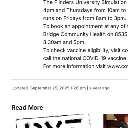
The Flinders University Simulation
4pm and Thursdays from 10am to 6p
runs on Fridays from 8am to 3pm.
To book an appointment at any of 
Bridge Community Health on 8535
8.30am and 5pm.
To check vaccine eligibility, visit c
call the national COVID-19 vaccine 
For more information visit www.co
Updated
September 25, 2025 1:26 pm | a year ago
Read More