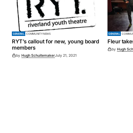
GENERAL
COMMUNITY NEWS
GENERAL
COMMUN
RYT’s callout for new, young board
Fleur tak
members
by
Hugh Sch
by
Hugh Schuitemaker
July 21, 2021