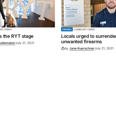
ITY NEWS
GENERAL
COMMUNITY NEWS
es the RYT stage
Locals urged to surrende
unwanted firearms
uitemaker
July 21, 2021
by
Jane Kuerschner
July 21, 2021