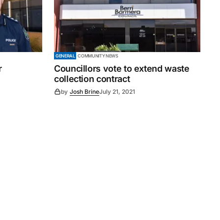
GENERAL
COMMUNITY NEWS
r
Councillors vote to extend waste
collection contract
by
Josh Brine
July 21, 2021