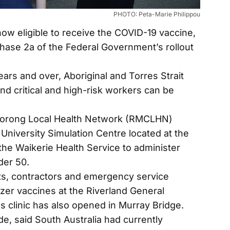
PHOTO: Peta-Marie Philippou
w eligible to receive the COVID-19 vaccine,
phase 2a of the Federal Government’s rollout
ears and over, Aboriginal and Torres Strait
nd critical and high-risk workers can be
Coorong Local Health Network (RMCLHN)
 University Simulation Centre located at the
 the Waikerie Health Service to administer
der 50.
ts, contractors and emergency service
izer vaccines at the Riverland General
es clinic has also opened in Murray Bridge.
e, said South Australia had currently