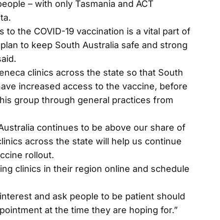
people – with only Tasmania and ACT
ta.
s to the COVID-19 vaccination is a vital part of
plan to keep South Australia safe and strong
aid.
neca clinics across the state so that South
have increased access to the vaccine, before
this group through general practices from
 Australia continues to be above our share of
inics across the state will help us continue
ccine rollout.
ng clinics in their region online and schedule
 interest and ask people to be patient should
pointment at the time they are hoping for.”