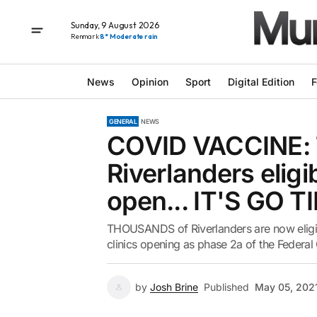
Sunday, 9 August 2026
Renmark
8° Moderate rain
News
Opinion
Sport
Digital Edition
F
GENERAL
NEWS
COVID VACCINE:
Riverlanders eligi
open... IT'S GO T
THOUSANDS of Riverlanders are now eligib
clinics opening as phase 2a of the Federal
by
Josh Brine
Published
May 05, 202