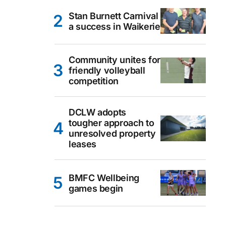
Stan Burnett Carnival
a success in Waikerie
Community unites for
friendly volleyball
competition
DCLW adopts
tougher approach to
unresolved property
leases
BMFC Wellbeing
games begin