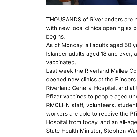
THOUSANDS of Riverlanders are no
with new local clinics opening as 
begins.
As of Monday, all adults aged 50 y
Islander adults aged 18 and over, a
vaccinated.
Last week the Riverland Mallee 
opened new clinics at the Flinders
Riverland General Hospital, and at
Pfizer vaccines to people aged un
RMCLHN staff, volunteers, studen
workers are able to receive the Pf
Hospital from today, and an all-ag
State Health Minister, Stephen Wad