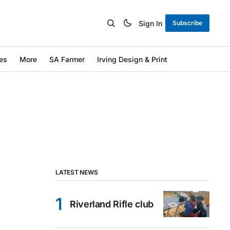
Sign In
Subscribe
es
More
SA Farmer
Irving Design & Print
LATEST NEWS
Riverland Rifle club