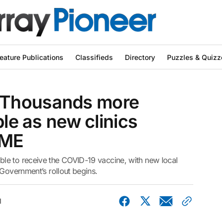
eature Publications
Classifieds
Directory
Puzzles & Quizz
 Thousands more
ble as new clinics
IME
le to receive the COVID-19 vaccine, with new local
 Government’s rollout begins.
1