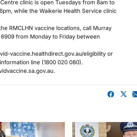
 Centre clinic is open Tuesdays from 8am to
m, while the Waikerie Health Service clinic
the RMCLHN vaccine locations, call Murray
 6909 from Monday to Friday between
ovid-vaccine.healthdirect.gov.au/eligibility or
information line (1800 020 080).
vidvaccine.sa.gov.au.