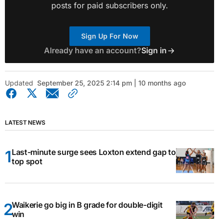
posts for paid subscribers only.
Sign Up For Now
Already have an account?
Sign in
Updated
September 25, 2025 2:14 pm | 10 months ago
LATEST NEWS
Last-minute surge sees Loxton extend gap to
top spot
Waikerie go big in B grade for double-digit
win