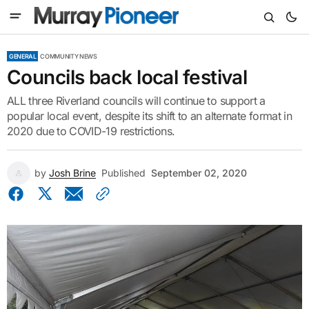
GENERAL
COMMUNITY NEWS
Councils back local festival
ALL three Riverland councils will continue to support a
popular local event, despite its shift to an alternate format in
2020 due to COVID-19 restrictions.
by
Josh Brine
Published
September 02, 2020