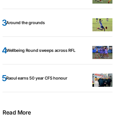
Around the grounds
Wellbeing Round sweeps across RFL
Raoul earns 50 year CFS honour
Read More