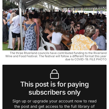
The three RIverland councils have contributed funding to the Riverland
Wine and Food Festival. The festival will follow a different format this year
due to COVID-19. FILE PHOTO
This post is for paying
subscribers only
Sign up or upgrade your account now to read
the post and get access to the full library of