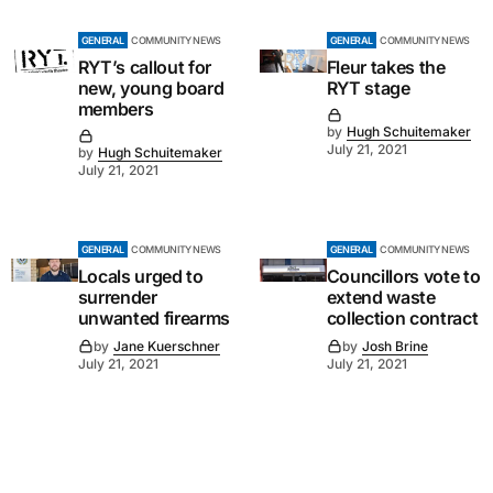
GENERAL
COMMUNITY NEWS
GENERAL
COMMUNITY NEWS
RYT’s callout for
Fleur takes the
new, young board
RYT stage
members
by
Hugh Schuitemaker
July 21, 2021
by
Hugh Schuitemaker
July 21, 2021
GENERAL
COMMUNITY NEWS
GENERAL
COMMUNITY NEWS
Locals urged to
Councillors vote to
surrender
extend waste
unwanted firearms
collection contract
by
Jane Kuerschner
by
Josh Brine
July 21, 2021
July 21, 2021