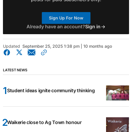
Sign Up For Now
Already have an account?
Sign in
Updated
September 25, 2025 1:38 pm | 10 months ago
LATEST NEWS
Student ideas ignite community thinking
Waikerie close to Ag Town honour