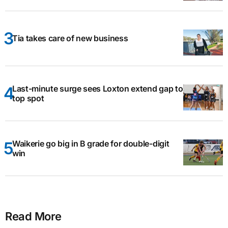
Tia takes care of new business
Last-minute surge sees Loxton extend gap to
top spot
Waikerie go big in B grade for double-digit
win
Read More