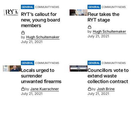
GENERAL
COMMUNITY NEWS
GENERAL
COMMUNITY NEWS
RYT’s callout for
Fleur takes the
new, young board
RYT stage
members
by
Hugh Schuitemaker
July 21, 2021
by
Hugh Schuitemaker
July 21, 2021
GENERAL
COMMUNITY NEWS
GENERAL
COMMUNITY NEWS
Locals urged to
Councillors vote to
surrender
extend waste
unwanted firearms
collection contract
by
Jane Kuerschner
by
Josh Brine
July 21, 2021
July 21, 2021