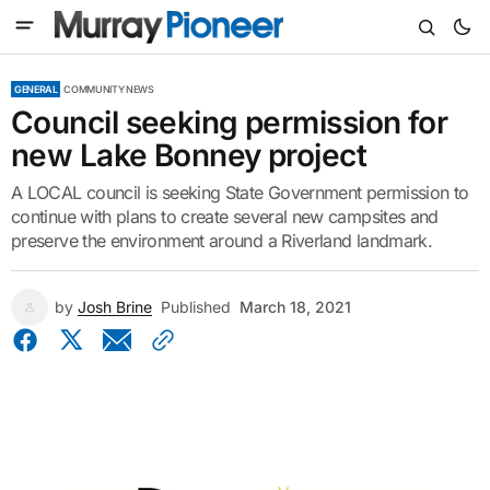
GENERAL
COMMUNITY NEWS
Council seeking permission for
new Lake Bonney project
A LOCAL council is seeking State Government permission to
continue with plans to create several new campsites and
preserve the environment around a Riverland landmark.
by
Josh Brine
Published
March 18, 2021