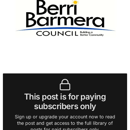
This post is for paying
subscribers only
Sign up or upgrade your account now to read
the post and get access to the full library of
posts for paid subscribers only.