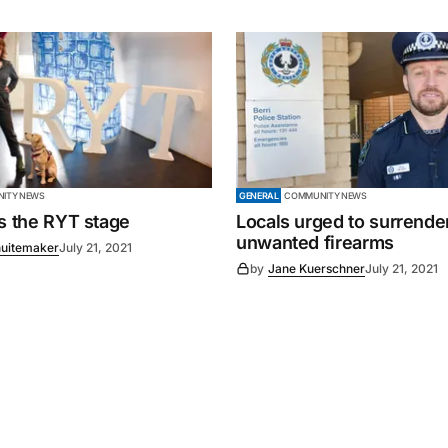
ITY NEWS
GENERAL
COMMUNITY NEWS
es the RYT stage
Locals urged to surrende
unwanted firearms
uitemaker
July 21, 2021
by
Jane Kuerschner
July 21, 2021