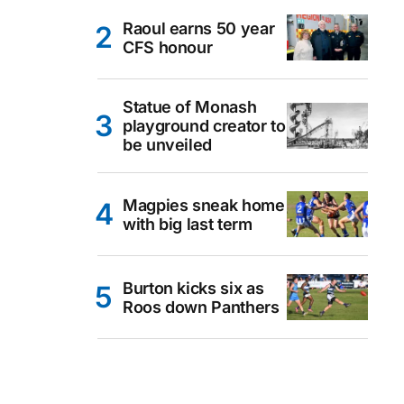
Raoul earns 50 year
CFS honour
Statue of Monash
playground creator to
be unveiled
Magpies sneak home
with big last term
Burton kicks six as
Roos down Panthers