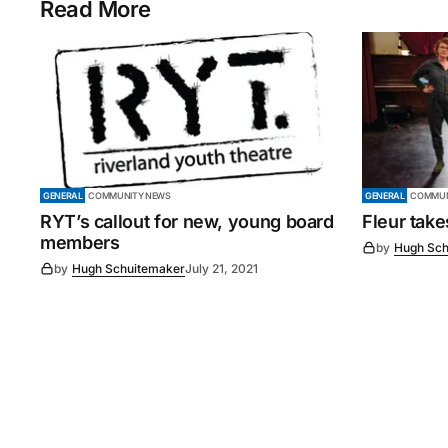
Read More
GENERAL
COMMUNITY NEWS
GENERAL
COMMUN
RYT’s callout for new, young board
Fleur tak
members
by
Hugh Sch
by
Hugh Schuitemaker
July 21, 2021