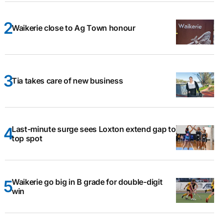
Waikerie close to Ag Town honour
Tia takes care of new business
Last-minute surge sees Loxton extend gap to
top spot
Waikerie go big in B grade for double-digit
win