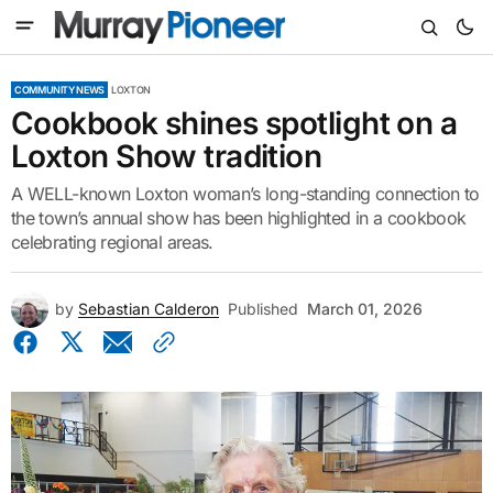
COMMUNITY NEWS
LOXTON
Cookbook shines spotlight on a
Loxton Show tradition
A WELL-known Loxton woman’s long-standing connection to
the town’s annual show has been highlighted in a cookbook
celebrating regional areas.
by
Sebastian Calderon
Published
March 01, 2026