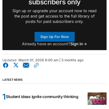
subscribers only
Sign up or upgrade your account now to read
the post and get access to the full library of
posts for paid subscribers only.
Sign Up For Now
Already have an account?
Sign in
Updated
March 01, 2026 6:00 am | 5 months ago
LATEST NEWS
Student ideas ignite community thinking