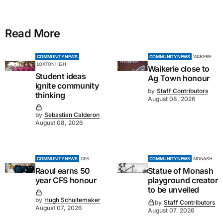
Read More
COMMUNITY NEWS
COMMUNITY NEWS
WAIKERIE
LOXTON HIGH
Waikerie close to
Student ideas
Ag Town honour
ignite community
by
Staff Contributors
thinking
August 08, 2026
by
Sebastian Calderon
August 08, 2026
COMMUNITY NEWS
CFS
COMMUNITY NEWS
MONASH
Raoul earns 50
Statue of Monash
year CFS honour
playground creator
to be unveiled
by
Hugh Schuitemaker
by
Staff Contributors
August 07, 2026
August 07, 2026