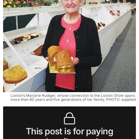
Loxton’s Marjorie Rudiger, whose connection to the Loxton Show spans 
more than 60 years and five generations of her family. PHOTO: supplied
This post is for paying