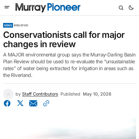
NEWS
IRRIGATION
Conservationists call for major
changes in review
A MAJOR environmental group says the Murray-Darling Basin
Plan Review should be used to re-evaluate the “unsustainable
rates” of water being extracted for irrigation in areas such as
the Riverland.
by
Staff Contributors
Published
May 10, 2026