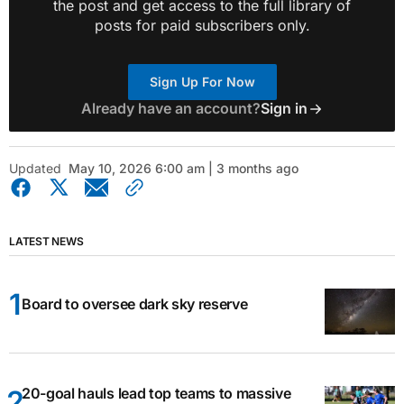
the post and get access to the full library of
posts for paid subscribers only.
Sign Up For Now
Already have an account?
Sign in
Updated
May 10, 2026 6:00 am | 3 months ago
LATEST NEWS
Board to oversee dark sky reserve
20-goal hauls lead top teams to massive