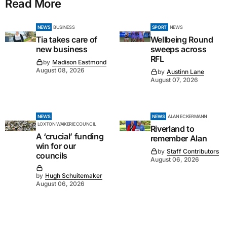
Read More
NEWS
BUSINESS
SPORT
NEWS
Tia takes care of
Wellbeing Round
new business
sweeps across
RFL
by
Madison Eastmond
August 08, 2026
by
Austinn Lane
August 07, 2026
NEWS
NEWS
ALAN ECKERMANN
LOXTON WAIKERIE COUNCIL
Riverland to
A ‘crucial’ funding
remember Alan
win for our
by
Staff Contributors
councils
August 06, 2026
by
Hugh Schuitemaker
August 06, 2026