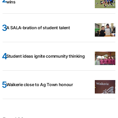
wins
A SALA-bration of student talent
Student ideas ignite community thinking
Waikerie close to Ag Town honour