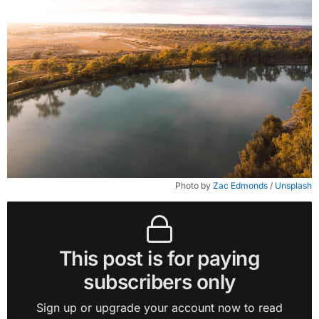
Photo by 
Zac Edmonds
 / 
Unsplash
This post is for paying
subscribers only
Sign up or upgrade your account now to read