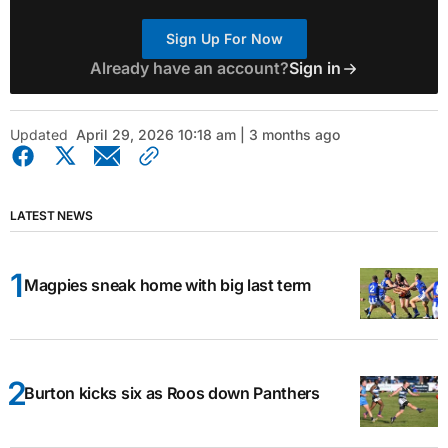
Sign Up For Now
Already have an account?
Sign in
Updated
April 29, 2026 10:18 am | 3 months ago
LATEST NEWS
Magpies sneak home with big last term
Burton kicks six as Roos down Panthers