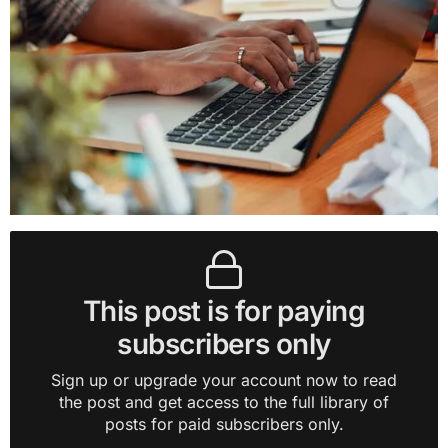
This post is for paying
subscribers only
Sign up or upgrade your account now to read
the post and get access to the full library of
posts for paid subscribers only.