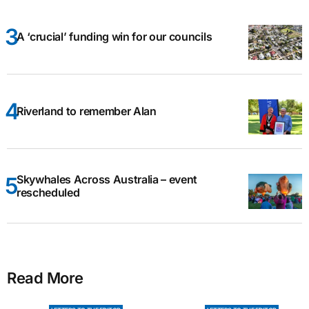
A ‘crucial’ funding win for our councils
Riverland to remember Alan
Skywhales Across Australia – event
rescheduled
Read More