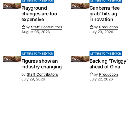
LETTERS TO THE EDITOR
LETTERS TO THE EDITOR
Playground
Canberra ‘fee
changes are too
grab’ hits ag
expensive
innovation
by
Staff Contributors
by
Production
August 05, 2026
July 29, 2026
LETTERS TO THE EDITOR
LETTERS TO THE EDITOR
Figures show an
Backing ‘Twiggy’
industry changing
ahead of Gina
by
Staff Contributors
by
Production
July 29, 2026
July 22, 2026