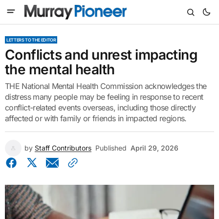
LETTERS TO THE EDITOR
Conflicts and unrest impacting
the mental health
THE National Mental Health Commission acknowledges the
distress many people may be feeling in response to recent
conflict-related events overseas, including those directly
affected or with family or friends in impacted regions.
by
Staff Contributors
Published
April 29, 2026