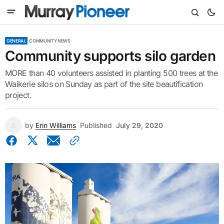
GENERAL
COMMUNITY NEWS
Community supports silo garden
MORE than 40 volunteers assisted in planting 500 trees at the
Waikerie silos on Sunday as part of the site beautification
project.
by
Erin Williams
Published
July 29, 2020