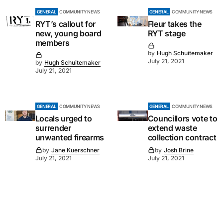
GENERAL
COMMUNITY NEWS
GENERAL
COMMUNITY NEWS
RYT’s callout for
Fleur takes the
new, young board
RYT stage
members
by
Hugh Schuitemaker
July 21, 2021
by
Hugh Schuitemaker
July 21, 2021
GENERAL
COMMUNITY NEWS
GENERAL
COMMUNITY NEWS
Locals urged to
Councillors vote to
surrender
extend waste
unwanted firearms
collection contract
by
Jane Kuerschner
by
Josh Brine
July 21, 2021
July 21, 2021