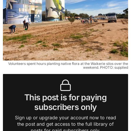
Volunteers spent hours planting native flora at the Waikerie silos over the
weekend. PHOTO: supplied
This post is for paying
subscribers only
Sign up or upgrade your account now to read
the post and get access to the full library of
posts for paid subscribers only.