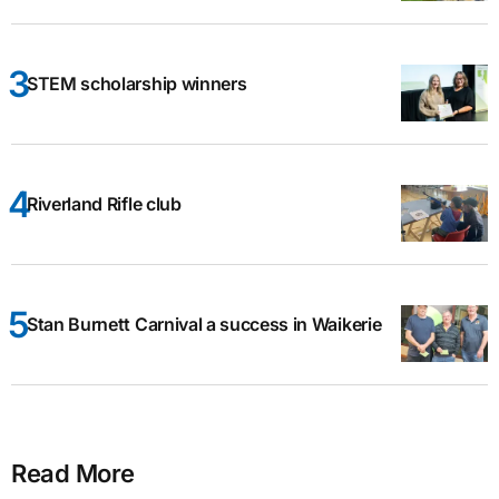
STEM scholarship winners
Riverland Rifle club
Stan Burnett Carnival a success in Waikerie
Read More