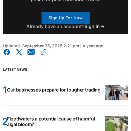
Sign Up For Now
Already have an account?
Sign in
Updated
September 25, 2025 2:21 pm | a year ago
LATEST NEWS
Our businesses prepare for tougher trading
Floodwaters a potential cause of harmful
algal bloom?