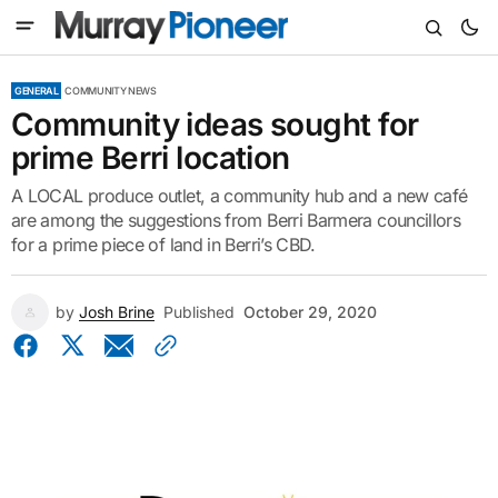
GENERAL
COMMUNITY NEWS
Community ideas sought for
prime Berri location
A LOCAL produce outlet, a community hub and a new café
are among the suggestions from Berri Barmera councillors
for a prime piece of land in Berri’s CBD.
by
Josh Brine
Published
October 29, 2020