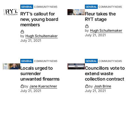
GENERAL
COMMUNITY NEWS
GENERAL
COMMUNITY NEWS
RYT’s callout for
Fleur takes the
new, young board
RYT stage
members
by
Hugh Schuitemaker
July 21, 2021
by
Hugh Schuitemaker
July 21, 2021
GENERAL
COMMUNITY NEWS
GENERAL
COMMUNITY NEWS
Locals urged to
Councillors vote to
surrender
extend waste
unwanted firearms
collection contract
by
Jane Kuerschner
by
Josh Brine
July 21, 2021
July 21, 2021