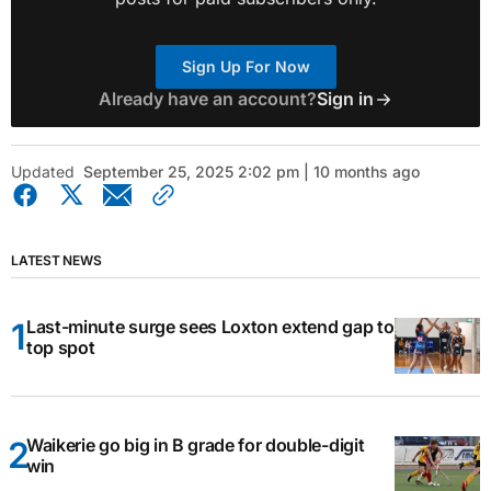
Sign Up For Now
Already have an account?
Sign in
Updated
September 25, 2025 2:02 pm | 10 months ago
LATEST NEWS
Last-minute surge sees Loxton extend gap to
top spot
Waikerie go big in B grade for double-digit
win