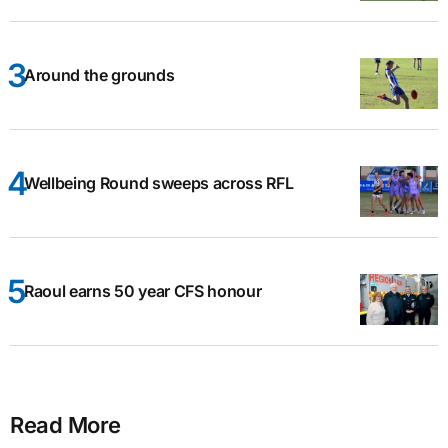
Around the grounds
Wellbeing Round sweeps across RFL
Raoul earns 50 year CFS honour
Read More