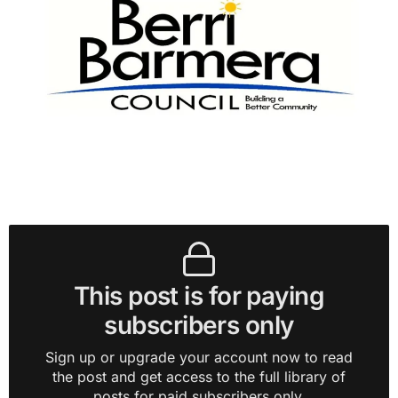
This post is for paying
subscribers only
Sign up or upgrade your account now to read
the post and get access to the full library of
posts for paid subscribers only.