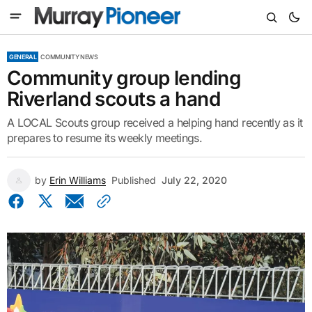
GENERAL
COMMUNITY NEWS
Community group lending
Riverland scouts a hand
A LOCAL Scouts group received a helping hand recently as it
prepares to resume its weekly meetings.
by
Erin Williams
Published
July 22, 2020