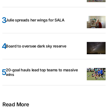
Julie spreads her wings for SALA
Board to oversee dark sky reserve
20-goal hauls lead top teams to massive
wins
Read More