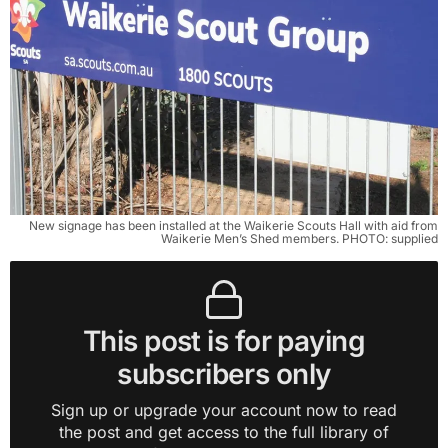
New signage has been installed at the Waikerie Scouts Hall with aid from
Waikerie Men’s Shed members. PHOTO: supplied
This post is for paying
subscribers only
Sign up or upgrade your account now to read
the post and get access to the full library of