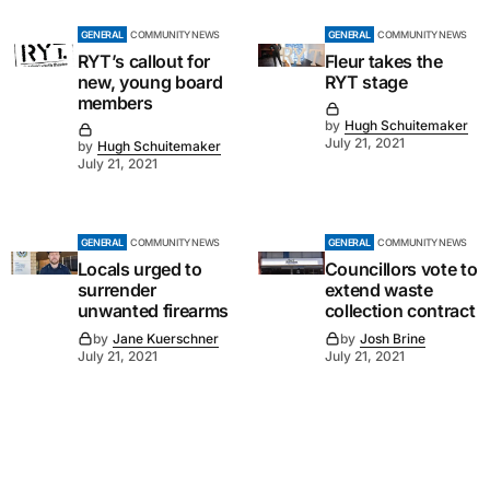
GENERAL
COMMUNITY NEWS
GENERAL
COMMUNITY NEWS
RYT’s callout for
Fleur takes the
new, young board
RYT stage
members
by
Hugh Schuitemaker
July 21, 2021
by
Hugh Schuitemaker
July 21, 2021
GENERAL
COMMUNITY NEWS
GENERAL
COMMUNITY NEWS
Locals urged to
Councillors vote to
surrender
extend waste
unwanted firearms
collection contract
by
Jane Kuerschner
by
Josh Brine
July 21, 2021
July 21, 2021