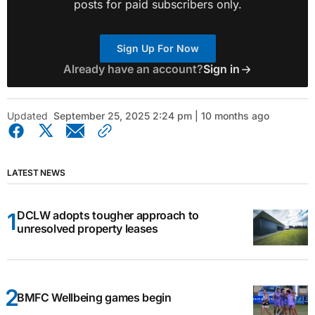
posts for paid subscribers only.
Sign Up For Now
Already have an account?
Sign in
Updated
September 25, 2025 2:24 pm | 10 months ago
LATEST NEWS
DCLW adopts tougher approach to
unresolved property leases
BMFC Wellbeing games begin