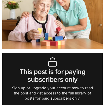
This post is for paying
subscribers only
Sign up or upgrade your account now to read
the post and get access to the full library of
posts for paid subscribers only.