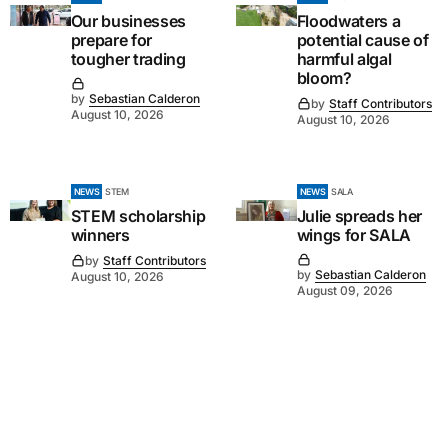
Our businesses
Floodwaters a
prepare for
potential cause of
tougher trading
harmful algal
bloom?
by
Sebastian Calderon
by
Staff Contributors
August 10, 2026
August 10, 2026
NEWS
STEM
NEWS
SALA
STEM scholarship
Julie spreads her
winners
wings for SALA
by
Staff Contributors
by
Sebastian Calderon
August 10, 2026
August 09, 2026