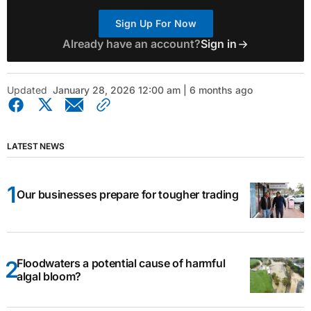
Sign Up For Now
Already have an account?
Sign in
Updated
January 28, 2026 12:00 am | 6 months ago
LATEST NEWS
Our businesses prepare for tougher trading
Floodwaters a potential cause of harmful
algal bloom?