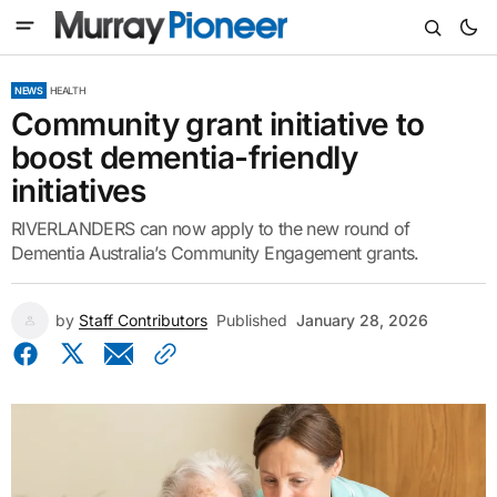
NEWS
HEALTH
Community grant initiative to
boost dementia-friendly
initiatives
RIVERLANDERS can now apply to the new round of
Dementia Australia’s Community Engagement grants.
by
Staff Contributors
Published
January 28, 2026