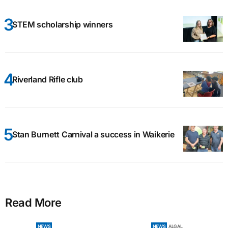
STEM scholarship winners
Riverland Rifle club
Stan Burnett Carnival a success in Waikerie
Read More
NEWS
NEWS
ALGAL