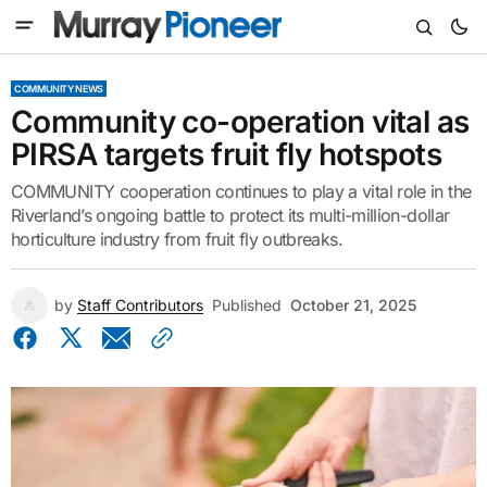
COMMUNITY NEWS
Community co-operation vital as
PIRSA targets fruit fly hotspots
COMMUNITY cooperation continues to play a vital role in the
Riverland’s ongoing battle to protect its multi-million-dollar
horticulture industry from fruit fly outbreaks.
by
Staff Contributors
Published
October 21, 2025