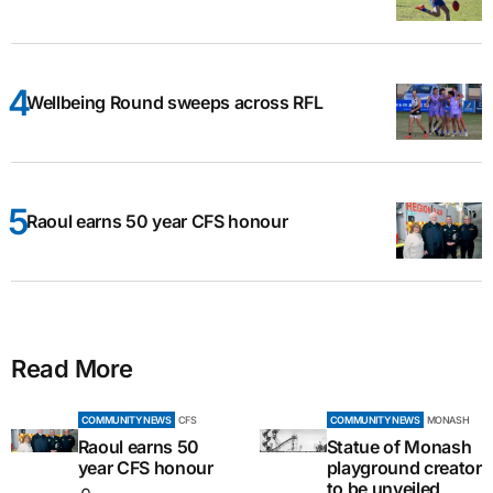
Wellbeing Round sweeps across RFL
Raoul earns 50 year CFS honour
Read More
COMMUNITY NEWS
CFS
COMMUNITY NEWS
MONASH
Raoul earns 50
Statue of Monash
year CFS honour
playground creator
to be unveiled