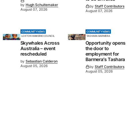
by
Hugh Schuitemaker
by
Staff Contributors
August 07, 2026
August 07, 2026
COMMUNITY NEWS
COMMUNITY NEWS
LOXTON WAIKERIE COUNCIL
TASHARA BARMERA
Skywhales Across
Opportunity opens
Australia – event
the door to
rescheduled
employment for
Barmera’s Tashara
by
Sebastian Calderon
August 05, 2026
by
Staff Contributors
August 05, 2026