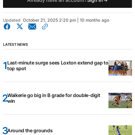
Already have an account?
Sign in
Updated
October 21, 2025 2:20 pm | 10 months ago
LATEST NEWS
Last-minute surge sees Loxton extend gap to
top spot
Waikerie go big in B grade for double-digit
win
Around the grounds