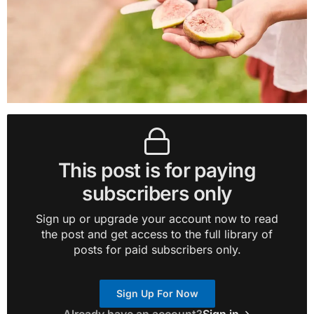
This post is for paying
subscribers only
Sign up or upgrade your account now to read
the post and get access to the full library of
posts for paid subscribers only.
Sign Up For Now