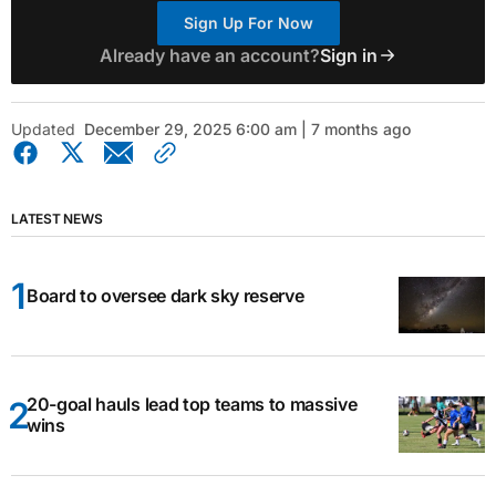
Sign Up For Now
Already have an account?
Sign in
Updated
December 29, 2025 6:00 am | 7 months ago
LATEST NEWS
Board to oversee dark sky reserve
20-goal hauls lead top teams to massive
wins