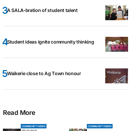
A SALA-bration of student talent
Student ideas ignite community thinking
Waikerie close to Ag Town honour
Read More
COMMUNITY NEWS
COMMUNITY NEWS
MID MURRAY