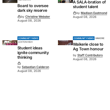
A SALA-bration of
Board to oversee
student talent
dark sky reserve
by
Madison Eastmond
by
Christine Webster
August 08, 2026
August 08, 2026
COMMUNITY NEWS
COMMUNITY NEWS
WAIKERIE
LOXTON HIGH
Waikerie close to
Student ideas
Ag Town honour
ignite community
by
Staff Contributors
thinking
August 08, 2026
by
Sebastian Calderon
August 08, 2026