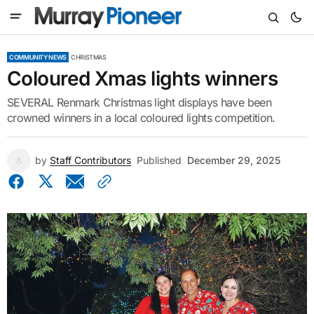
COMMUNITY NEWS
CHRISTMAS
Coloured Xmas lights winners
SEVERAL Renmark Christmas light displays have been
crowned winners in a local coloured lights competition.
by
Staff Contributors
Published
December 29, 2025