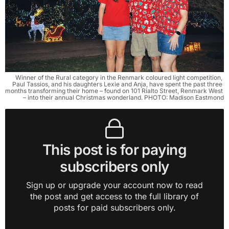
Winner of the Rural category in the Renmark coloured light competition, 
Paul Tassios, and his daughters Lexie and Anja, have spent the past three 
months transforming their home – found on 101 Rialto Street, Renmark West 
– into their annual Christmas wonderland. PHOTO: Madison Eastmond
This post is for paying
subscribers only
Sign up or upgrade your account now to read
the post and get access to the full library of
posts for paid subscribers only.