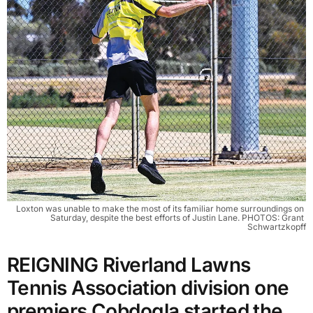
Loxton was unable to make the most of its familiar home surroundings on 
Saturday, despite the best efforts of Justin Lane. PHOTOS: Grant 
Schwartzkopff
REIGNING Riverland Lawns
Tennis Association division one
premiers Cobdogla started the