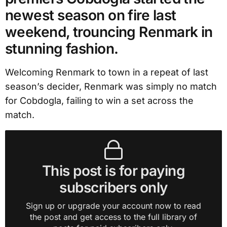
newest season on fire last
weekend, trouncing Renmark in
stunning fashion.
Welcoming Renmark to town in a repeat of last
season’s decider, Renmark was simply no match
for Cobdogla, failing to win a set across the
match.
This post is for paying
subscribers only
Sign up or upgrade your account now to read
the post and get access to the full library of