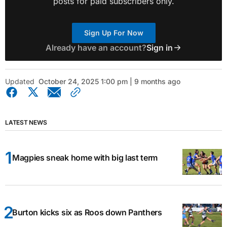
posts for paid subscribers only.
Sign Up For Now
Already have an account?
Sign in
Updated
October 24, 2025 1:00 pm | 9 months ago
LATEST NEWS
Magpies sneak home with big last term
Burton kicks six as Roos down Panthers