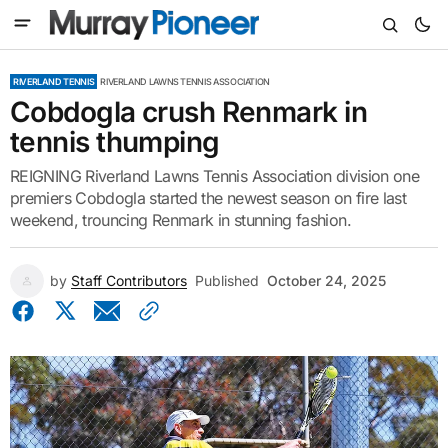
RIVERLAND TENNIS
RIVERLAND LAWNS TENNIS ASSOCIATION
Cobdogla crush Renmark in
tennis thumping
REIGNING Riverland Lawns Tennis Association division one
premiers Cobdogla started the newest season on fire last
weekend, trouncing Renmark in stunning fashion.
by
Staff Contributors
Published
October 24, 2025