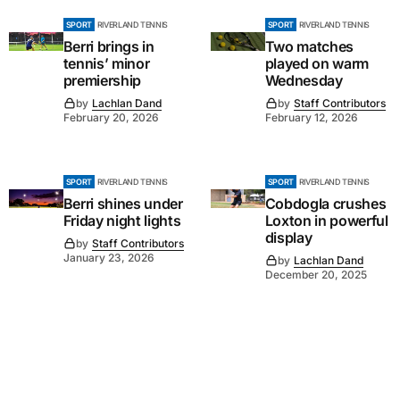
SPORT
RIVERLAND TENNIS
SPORT
RIVERLAND TENNIS
Berri brings in
Two matches
tennis’ minor
played on warm
premiership
Wednesday
by
Lachlan Dand
by
Staff Contributors
February 20, 2026
February 12, 2026
SPORT
RIVERLAND TENNIS
SPORT
RIVERLAND TENNIS
Berri shines under
Cobdogla crushes
Friday night lights
Loxton in powerful
display
by
Staff Contributors
January 23, 2026
by
Lachlan Dand
December 20, 2025