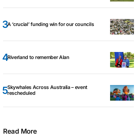
A ‘crucial’ funding win for our councils
Riverland to remember Alan
Skywhales Across Australia – event
rescheduled
Read More