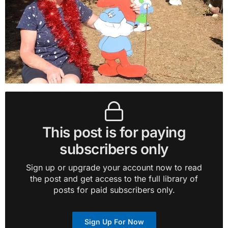
This post is for paying
subscribers only
Sign up or upgrade your account now to read
the post and get access to the full library of
posts for paid subscribers only.
Sign Up For Now