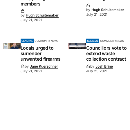
members
by
Hugh Schuitemaker
July 21, 2021
by
Hugh Schuitemaker
July 21, 2021
GENERAL
COMMUNITY NEWS
GENERAL
COMMUNITY NEWS
Locals urged to
Councillors vote to
surrender
extend waste
unwanted firearms
collection contract
by
Jane Kuerschner
by
Josh Brine
July 21, 2021
July 21, 2021