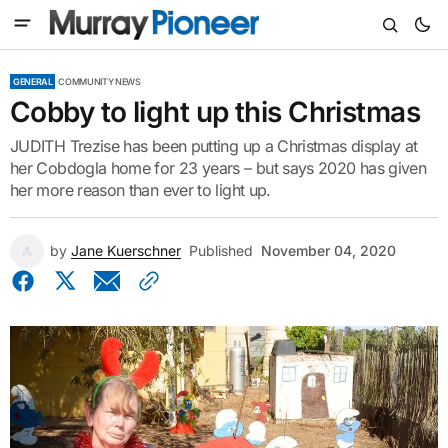
GENERAL
COMMUNITY NEWS
Cobby to light up this Christmas
JUDITH Trezise has been putting up a Christmas display at
her Cobdogla home for 23 years – but says 2020 has given
her more reason than ever to light up.
by
Jane Kuerschner
Published
November 04, 2020