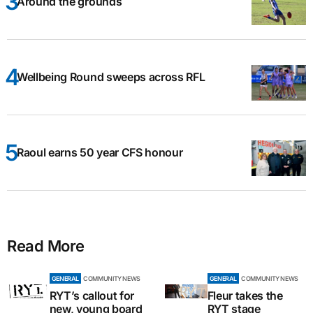
Around the grounds
Wellbeing Round sweeps across RFL
Raoul earns 50 year CFS honour
Read More
GENERAL
COMMUNITY NEWS
GENERAL
COMMUNITY NEWS
RYT’s callout for
Fleur takes the
new, young board
RYT stage