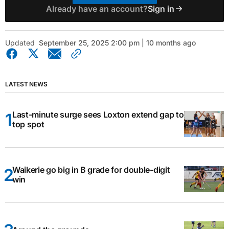
Already have an account?
Sign in
Updated
September 25, 2025 2:00 pm | 10 months ago
LATEST NEWS
Last-minute surge sees Loxton extend gap to
top spot
Waikerie go big in B grade for double-digit
win