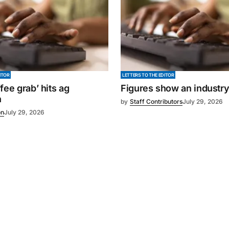
ITOR
LETTERS TO THE EDITOR
fee grab’ hits ag
Figures show an industr
n
by
Staff Contributors
July 29, 2026
on
July 29, 2026