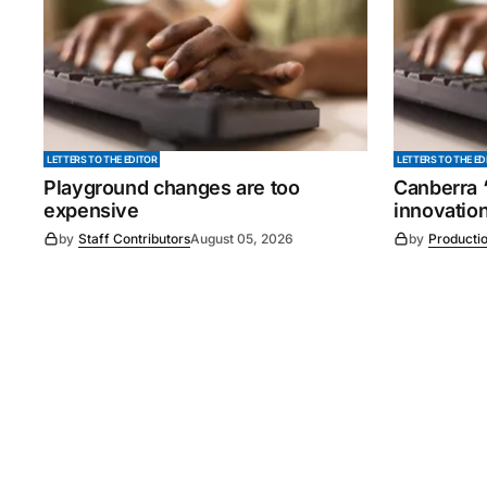
LETTERS TO THE EDITOR
LETTERS TO THE ED
Playground changes are too
Canberra ‘
expensive
innovatio
by
Staff Contributors
August 05, 2026
by
Producti