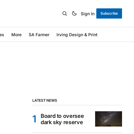
Sign In
Subscribe
es
More
SA Farmer
Irving Design & Print
LATEST NEWS
Board to oversee
dark sky reserve