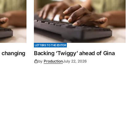
LETTERS TO THE EDITOR
y changing
Backing ‘Twiggy’ ahead of Gina
by
Production
July 22, 2026