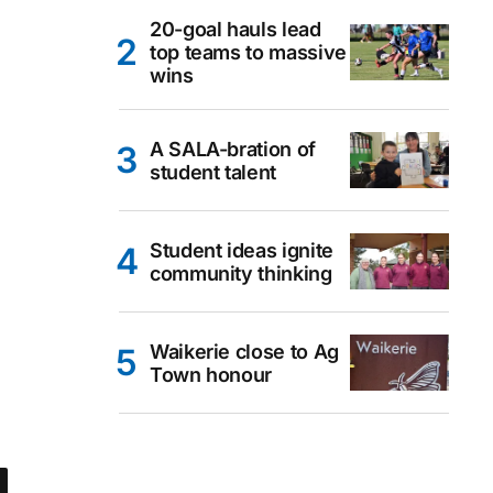
20-goal hauls lead
top teams to massive
wins
A SALA-bration of
student talent
Student ideas ignite
community thinking
Waikerie close to Ag
Town honour