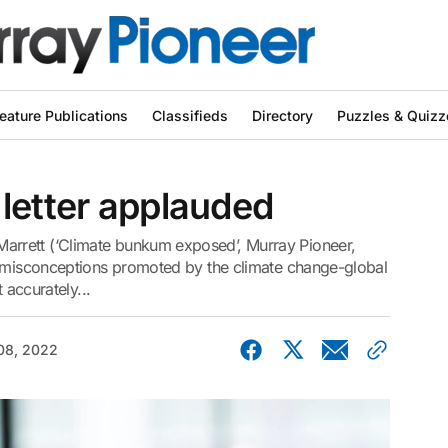
eature Publications
Classifieds
Directory
Puzzles & Quizz
letter applauded
rrett (‘Climate bunkum exposed’, Murray Pioneer,
y misconceptions promoted by the climate change-global
 accurately...
08, 2022