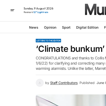
Sunday, 9 August 2026
Renmark
12° Light rain
News
Opinion
Sport
Digital Edition
F
LETTERS TO THE EDITOR
‘Climate bunkum’ 
CONGRATULATIONS and thanks to Collis Ma
1/6/22) for clarifying and correcting man
warming alarmists. Unlike the latter, Marrett
by
Staff Contributors
Published
June 