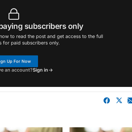
 paying subscribers only
ow to read the post and get access to the full
s for paid subscribers only.
ign Up For Now
ve an account?
Sign in