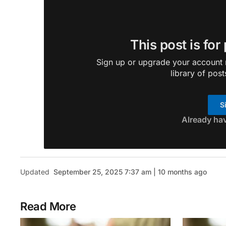
This post is for
Sign up or upgrade your account n
library of post
S
Already ha
Updated
September 25, 2025 7:37 am | 10 months ago
Read More