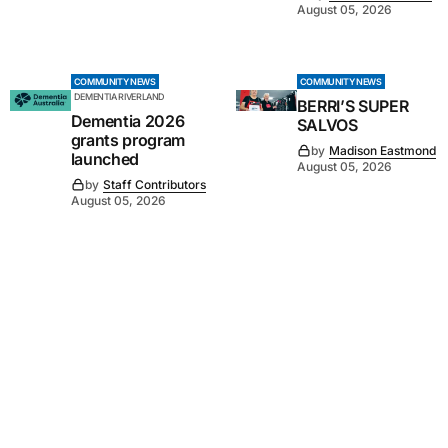
August 05, 2026
COMMUNITY NEWS
COMMUNITY NEWS
DEMENTIA RIVERLAND
BERRI’S SUPER
Dementia 2026
SALVOS
grants program
by
Madison Eastmond
launched
August 05, 2026
by
Staff Contributors
August 05, 2026