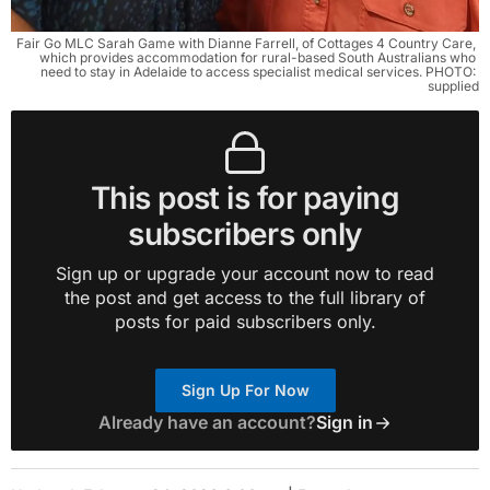
Fair Go MLC Sarah Game with Dianne Farrell, of Cottages 4 Country Care, 
which provides accommodation for rural-based South Australians who 
need to stay in Adelaide to access specialist medical services. PHOTO: 
supplied
This post is for paying
subscribers only
Sign up or upgrade your account now to read
the post and get access to the full library of
posts for paid subscribers only.
Sign Up For Now
Already have an account?
Sign in