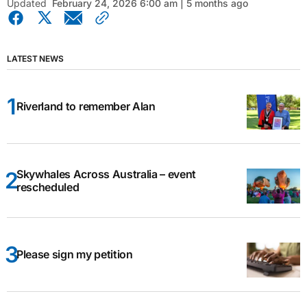
Updated
February 24, 2026 6:00 am | 5 months ago
LATEST NEWS
Riverland to remember Alan
Skywhales Across Australia – event
rescheduled
Please sign my petition