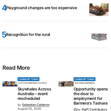
Playground changes are too expensive
Recognition for the rural
Read More
COMMUNITY NEWS
COMMUNITY NEWS
LOXTON WAIKERIE COUNCIL
TASHARA BARMERA
Skywhales Across
Opportunity opens
Australia – event
the door to
rescheduled
employment for
Barmera’s Tashara
by
Sebastian Calderon
August 05, 2026
by
Staff Contributors