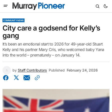
COMMUNITY NEWS
City care a godsend for Kelly’s
gang
It’s been an emotional start to 2026 for 49-year-old Stuart
Kelly and his partner Mary Cris, who welcomed baby Yana
into the world – prematurely – on January 14.
by
Staff Contributors
Published
February 24, 2026