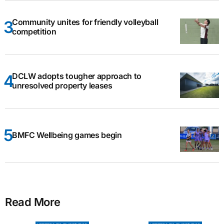
Community unites for friendly volleyball
competition
DCLW adopts tougher approach to
unresolved property leases
BMFC Wellbeing games begin
Read More