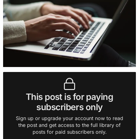
This post is for paying
subscribers only
Sign up or upgrade your account now to read
the post and get access to the full library of
posts for paid subscribers only.