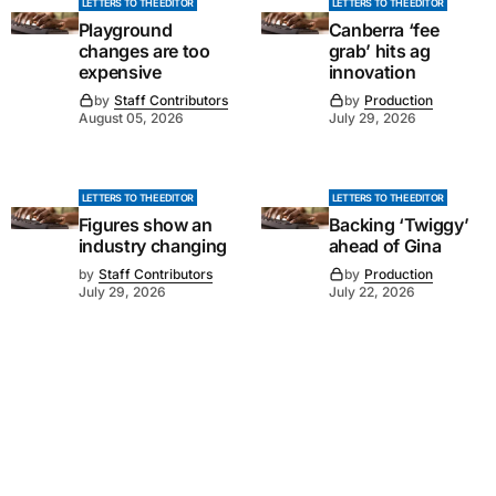
LETTERS TO THE EDITOR
LETTERS TO THE EDITOR
Playground
Canberra ‘fee
changes are too
grab’ hits ag
expensive
innovation
by
Staff Contributors
by
Production
August 05, 2026
July 29, 2026
LETTERS TO THE EDITOR
LETTERS TO THE EDITOR
Figures show an
Backing ‘Twiggy’
industry changing
ahead of Gina
by
Staff Contributors
by
Production
July 29, 2026
July 22, 2026