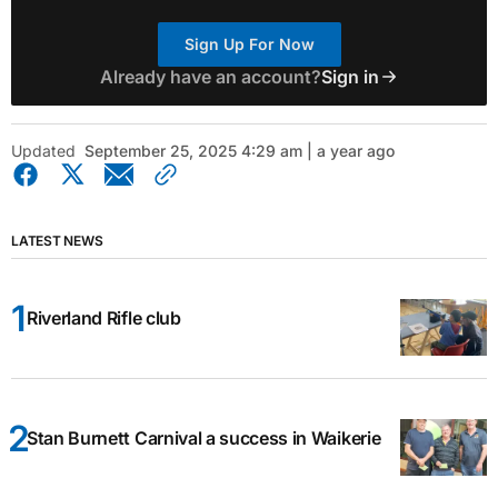
Sign Up For Now
Already have an account?
Sign in
Updated
September 25, 2025 4:29 am | a year ago
LATEST NEWS
Riverland Rifle club
Stan Burnett Carnival a success in Waikerie