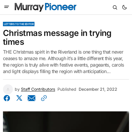
LETTERS TO THE EDITOR
Christmas message in trying
times
THE Christmas spirit in the Riverland is one thing that never
ceases to amaze me. Although it’s a little different this year,
the region is truly alive with festive events, pageants, carols
and light displays filling the region with anticipation...
by
Staff Contributors
Published
December 21, 2022