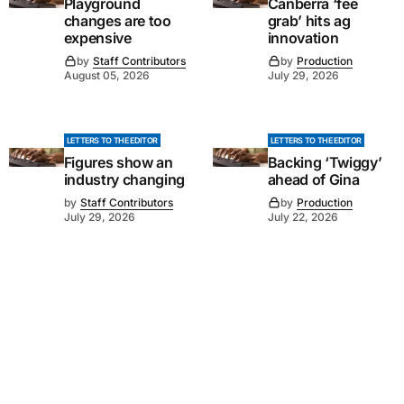
Playground
Canberra ‘fee
changes are too
grab’ hits ag
expensive
innovation
by
Staff Contributors
by
Production
August 05, 2026
July 29, 2026
LETTERS TO THE EDITOR
LETTERS TO THE EDITOR
Figures show an
Backing ‘Twiggy’
industry changing
ahead of Gina
by
Staff Contributors
by
Production
July 29, 2026
July 22, 2026