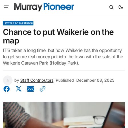
LETTERS TO THE EDITOR
Chance to put Waikerie on the
map
IT’S taken a long time, but now Waikerie has the opportunity
to get some real money put into the town with the sale of the
Waikerie Caravan Park (Holiday Park).
by
Staff Contributors
Published
December 03, 2025