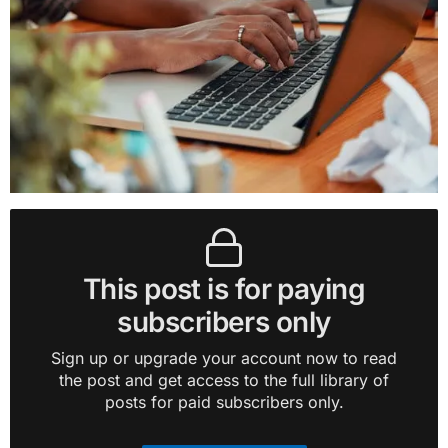
This post is for paying
subscribers only
Sign up or upgrade your account now to read
the post and get access to the full library of
posts for paid subscribers only.