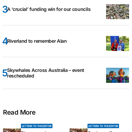
A ‘crucial’ funding win for our councils
Riverland to remember Alan
Skywhales Across Australia – event
rescheduled
Read More
LETTERS TO THE EDITOR
LETTERS TO THE EDITOR