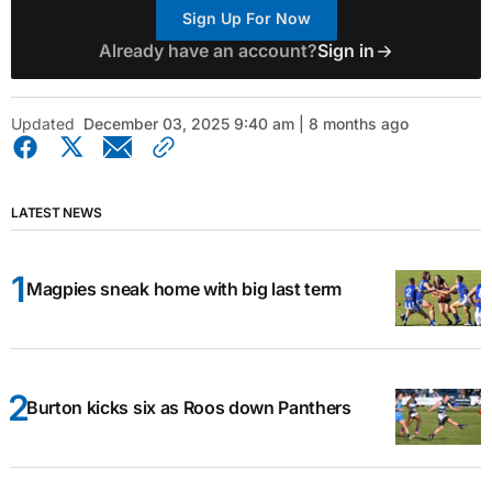
Sign Up For Now
Already have an account?
Sign in
Updated
December 03, 2025 9:40 am | 8 months ago
LATEST NEWS
Magpies sneak home with big last term
Burton kicks six as Roos down Panthers