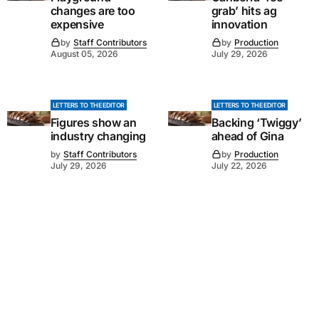
changes are too
grab’ hits ag
expensive
innovation
by
Staff Contributors
by
Production
August 05, 2026
July 29, 2026
LETTERS TO THE EDITOR
LETTERS TO THE EDITOR
Figures show an
Backing ‘Twiggy’
industry changing
ahead of Gina
by
Staff Contributors
by
Production
July 29, 2026
July 22, 2026