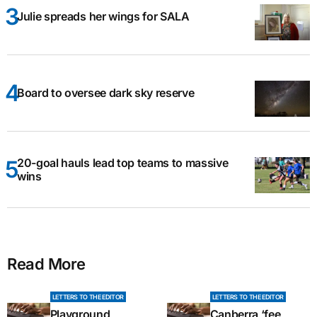
Julie spreads her wings for SALA
Board to oversee dark sky reserve
20-goal hauls lead top teams to massive
wins
Read More
LETTERS TO THE EDITOR
LETTERS TO THE EDITOR
Playground
Canberra ‘fee