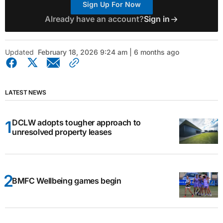
Sign Up For Now
Already have an account?
Sign in
Updated
February 18, 2026 9:24 am | 6 months ago
LATEST NEWS
DCLW adopts tougher approach to
unresolved property leases
BMFC Wellbeing games begin