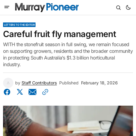
LETTERS TO THE EDITOR
Careful fruit fly management
WITH the stonefruit season in full swing, we remain focused
on supporting growers, residents and the broader community
in protecting South Australia’s $1.3 billion horticultural
industry.
by
Staff Contributors
Published
February 18, 2026