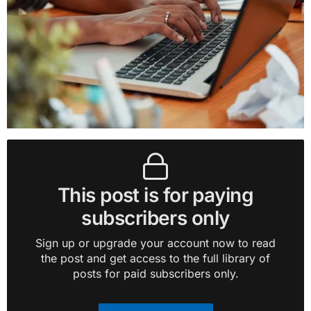
This post is for paying
subscribers only
Sign up or upgrade your account now to read
the post and get access to the full library of
posts for paid subscribers only.