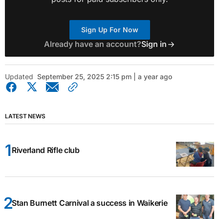
Sign Up For Now
Already have an account?
Sign in
Updated
September 25, 2025 2:15 pm | a year ago
LATEST NEWS
Riverland Rifle club
Stan Burnett Carnival a success in Waikerie