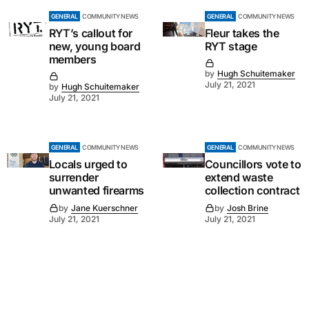
GENERAL
COMMUNITY NEWS
GENERAL
COMMUNITY NEWS
RYT’s callout for
Fleur takes the
new, young board
RYT stage
members
by
Hugh Schuitemaker
July 21, 2021
by
Hugh Schuitemaker
July 21, 2021
GENERAL
COMMUNITY NEWS
GENERAL
COMMUNITY NEWS
Locals urged to
Councillors vote to
surrender
extend waste
unwanted firearms
collection contract
by
Jane Kuerschner
by
Josh Brine
July 21, 2021
July 21, 2021