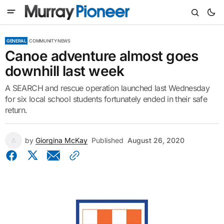
GENERAL
COMMUNITY NEWS
Canoe adventure almost goes
downhill last week
A SEARCH and rescue operation launched last Wednesday
for six local school students fortunately ended in their safe
return.
by
Giorgina McKay
Published
August 26, 2020