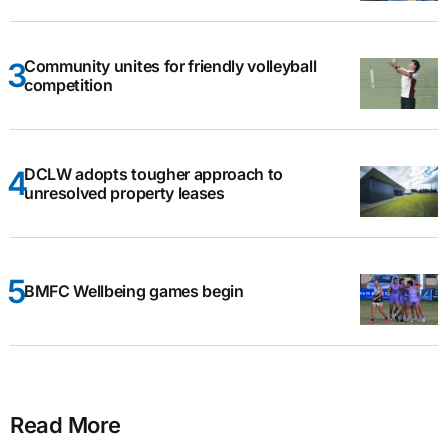
Community unites for friendly volleyball
competition
DCLW adopts tougher approach to
unresolved property leases
BMFC Wellbeing games begin
Read More