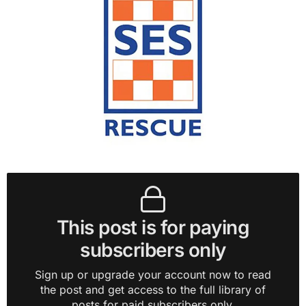
This post is for paying
subscribers only
Sign up or upgrade your account now to read
the post and get access to the full library of
posts for paid subscribers only.