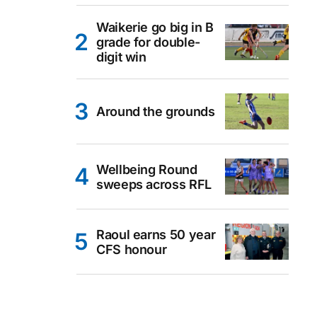
Waikerie go big in B
grade for double-
digit win
Around the grounds
Wellbeing Round
sweeps across RFL
Raoul earns 50 year
CFS honour