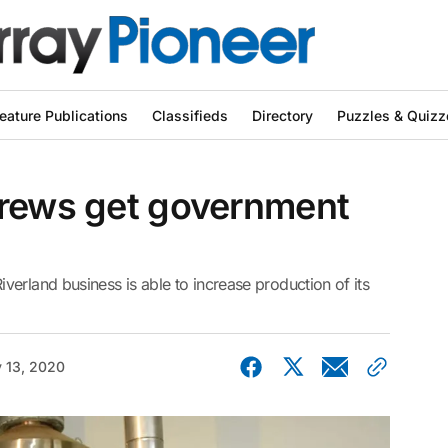
eature Publications
Classifieds
Directory
Puzzles & Quizz
brews get government
erland business is able to increase production of its
 13, 2020