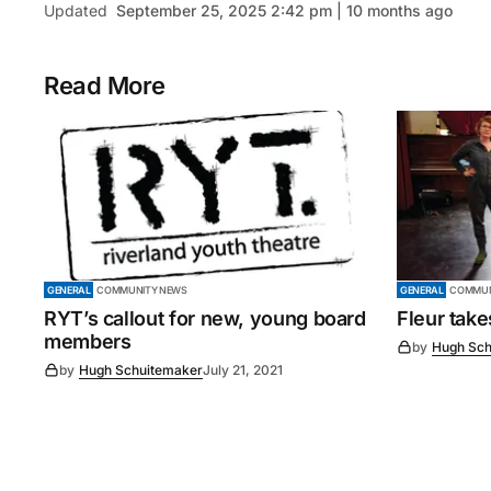
Updated
September 25, 2025 2:42 pm | 10 months ago
Read More
GENERAL
COMMUNITY NEWS
GENERAL
COMMUN
RYT’s callout for new, young board
Fleur tak
members
by
Hugh Sch
by
Hugh Schuitemaker
July 21, 2021