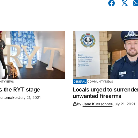
ITY NEWS
GENERAL
COMMUNITY NEWS
es the RYT stage
Locals urged to surrende
unwanted firearms
uitemaker
July 21, 2021
by
Jane Kuerschner
July 21, 2021