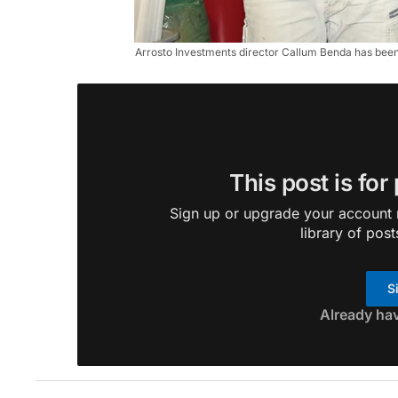
Arrosto Investments director Callum Benda has bee
This post is for
Sign up or upgrade your account n
library of post
S
Already ha