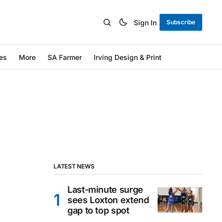
Sign In
Subscribe
es
More
SA Farmer
Irving Design & Print
LATEST NEWS
Last-minute surge
sees Loxton extend
gap to top spot