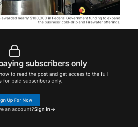
n awarded nearly $100,000 in Federal Government funding to expand
the business’ cold-drip and Firewater offerings.
 paying subscribers only
ow to read the post and get access to the full
s for paid subscribers only.
ign Up For Now
ve an account?
Sign in