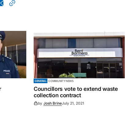
GENERAL
COMMUNITY NEWS
r
Councillors vote to extend waste
collection contract
by
Josh Brine
July 21, 2021