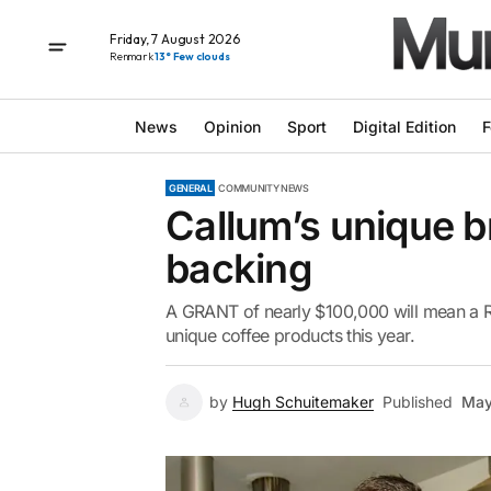
Friday, 7 August 2026
Renmark
13° Few clouds
News
Opinion
Sport
Digital Edition
F
GENERAL
COMMUNITY NEWS
Callum’s unique 
backing
A GRANT of nearly $100,000 will mean a Riv
unique coffee products this year.
by
Hugh Schuitemaker
Published
May