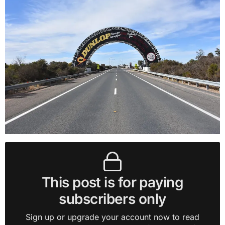
This post is for paying
subscribers only
Sign up or upgrade your account now to read