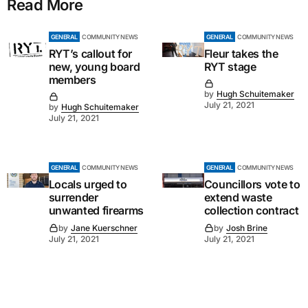
Read More
GENERAL
COMMUNITY NEWS
GENERAL
COMMUNITY NEWS
RYT’s callout for
Fleur takes the
new, young board
RYT stage
members
by
Hugh Schuitemaker
July 21, 2021
by
Hugh Schuitemaker
July 21, 2021
GENERAL
COMMUNITY NEWS
GENERAL
COMMUNITY NEWS
Locals urged to
Councillors vote to
surrender
extend waste
unwanted firearms
collection contract
by
Jane Kuerschner
by
Josh Brine
July 21, 2021
July 21, 2021