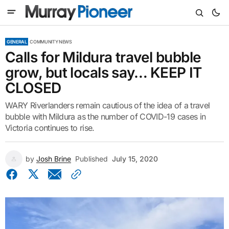
GENERAL
COMMUNITY NEWS
Calls for Mildura travel bubble
grow, but locals say… KEEP IT
CLOSED
WARY Riverlanders remain cautious of the idea of a travel
bubble with Mildura as the number of COVID-19 cases in
Victoria continues to rise.
by
Josh Brine
Published
July 15, 2020