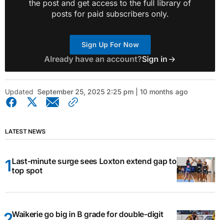
the post and get access to the full library of
posts for paid subscribers only.
Sign Up For Now
Already have an account?
Sign in
Updated
September 25, 2025 2:25 pm | 10 months ago
LATEST NEWS
Last-minute surge sees Loxton extend gap to
top spot
Waikerie go big in B grade for double-digit