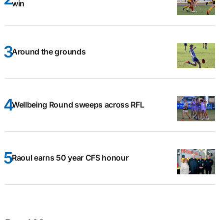
win
Around the grounds
Wellbeing Round sweeps across RFL
Raoul earns 50 year CFS honour