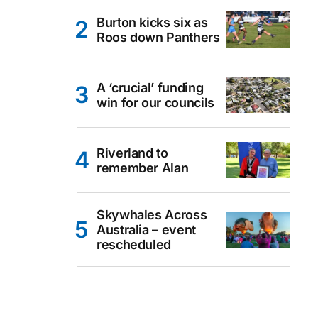
Burton kicks six as
Roos down Panthers
A ‘crucial’ funding
win for our councils
Riverland to
remember Alan
Skywhales Across
Australia – event
rescheduled