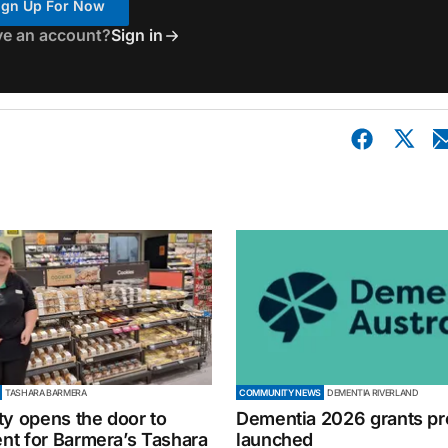
ign Up For Now
ve an account?
Sign in
TASHARA BARMERA
COMMUNITY NEWS
DEMENTIA RIVERLAND
ty opens the door to
Dementia 2026 grants p
t for Barmera’s Tashara
launched