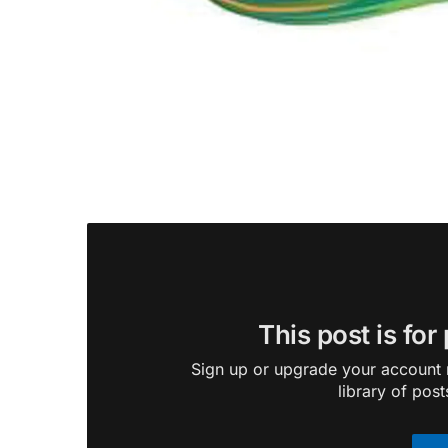
This post is for
Sign up or upgrade your account n
library of post