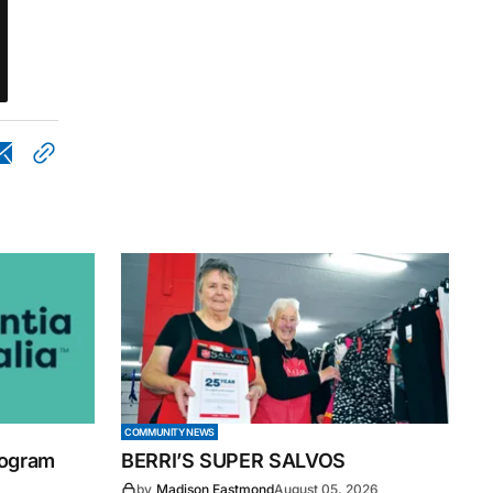
COMMUNITY NEWS
rogram
BERRI’S SUPER SALVOS
by
Madison Eastmond
August 05, 2026