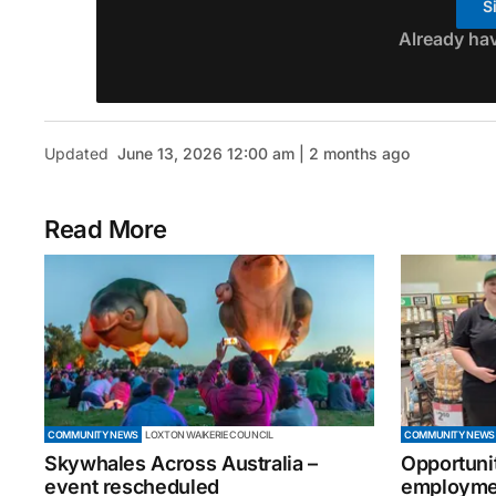
S
Already ha
Updated
June 13, 2026 12:00 am | 2 months ago
Read More
COMMUNITY NEWS
LOXTON WAIKERIE COUNCIL
COMMUNITY NEWS
Skywhales Across Australia –
Opportuni
event rescheduled
employmen