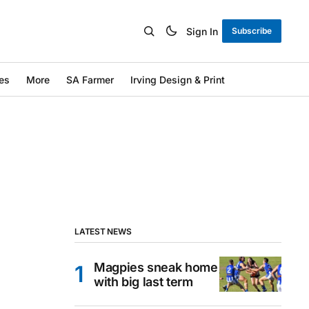
Sign In
Subscribe
es
More
SA Farmer
Irving Design & Print
LATEST NEWS
Magpies sneak home
with big last term