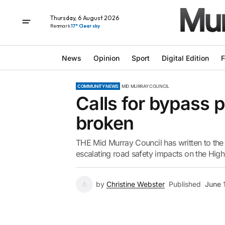
Thursday, 6 August 2026
Renmark
17° Clear sky
News
Opinion
Sport
Digital Edition
F
COMMUNITY NEWS
MID MURRAY COUNCIL
Calls for bypass p
broken
THE Mid Murray Council has written to the
escalating road safety impacts on the High
by
Christine Webster
Published
June 