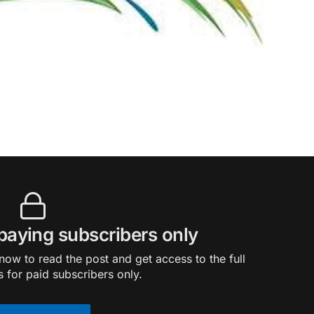
 paying subscribers only
ow to read the post and get access to the full
s for paid subscribers only.