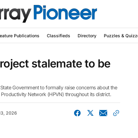
eature Publications
Classifieds
Directory
Puzzles & Quizz
roject stalemate to be
 State Government to formally raise concerns about the
 Productivity Network (HPVN) throughout its district.
13, 2026