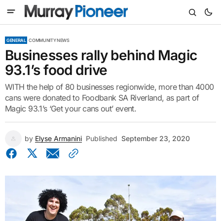
GENERAL
COMMUNITY NEWS
Businesses rally behind Magic
93.1’s food drive
WITH the help of 80 businesses regionwide, more than 4000
cans were donated to Foodbank SA Riverland, as part of
Magic 93.1’s ‘Get your cans out’ event.
by
Elyse Armanini
Published
September 23, 2020