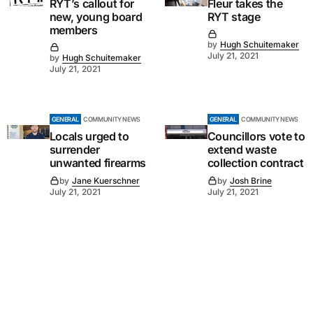
RYT’s callout for
Fleur takes the
new, young board
RYT stage
members
by
Hugh Schuitemaker
July 21, 2021
by
Hugh Schuitemaker
July 21, 2021
GENERAL
COMMUNITY NEWS
GENERAL
COMMUNITY NEWS
Locals urged to
Councillors vote to
surrender
extend waste
unwanted firearms
collection contract
by
Jane Kuerschner
by
Josh Brine
July 21, 2021
July 21, 2021