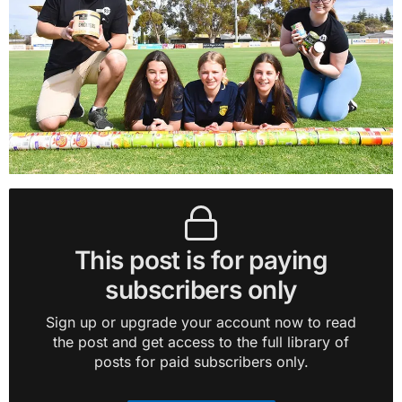
This post is for paying
subscribers only
Sign up or upgrade your account now to read
the post and get access to the full library of
posts for paid subscribers only.