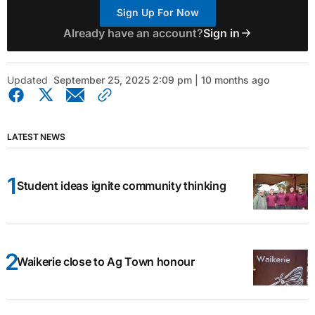
Sign Up For Now
Already have an account?
Sign in
Updated
September 25, 2025 2:09 pm | 10 months ago
LATEST NEWS
Student ideas ignite community thinking
Waikerie close to Ag Town honour