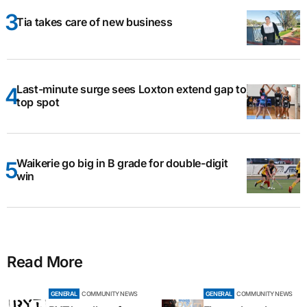
Tia takes care of new business
Last-minute surge sees Loxton extend gap to
top spot
Waikerie go big in B grade for double-digit
win
Read More
GENERAL
COMMUNITY NEWS
GENERAL
COMMUNITY NEWS